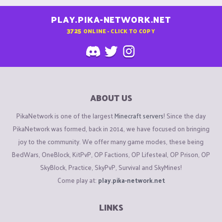
PLAY.PIKA-NETWORK.NET
3725
ONLINE - CLICK TO COPY
ABOUT US
PikaNetwork is one of the largest
Minecraft servers
! Since the day
PikaNetwork was formed, back in 2014, we have focused on bringing
joy to the community. We offer many game modes, these being
BedWars, OneBlock, KitPvP, OP Factions, OP Lifesteal, OP Prison, OP
SkyBlock, Practice, SkyPvP, Survival and SkyMines!
Come play at:
play.pika-network.net
LINKS