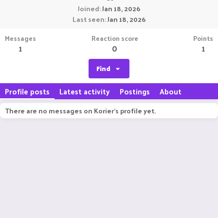
Joined
Jan 18, 2026
Last seen
Jan 18, 2026
Messages
Reaction score
Points
1
0
1
Find
Profile posts
Latest activity
Postings
About
There are no messages on Korier's profile yet.