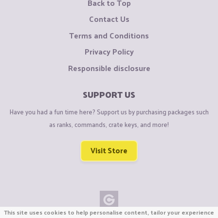
Back to Top
Contact Us
Terms and Conditions
Privacy Policy
Responsible disclosure
SUPPORT US
Have you had a fun time here? Support us by purchasing packages such
as ranks, commands, crate keys, and more!
Visit Store
This site uses cookies to help personalise content, tailor your experience