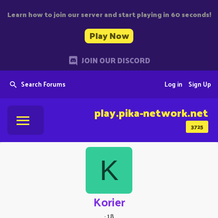
Learn how to join our server and start playing in 60 seconds!
Play Now
JOIN OUR DISCORD
Search Forums
Log in
Sign Up
play.pika-network.net
3725
K
Korier
·
18