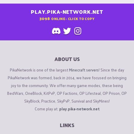
PLAY.PIKA-NETWORK.NET
3098
ONLINE - CLICK TO COPY
ABOUT US
PikaNetwork is one of the largest
Minecraft servers
! Since the day
PikaNetwork was formed, back in 2014, we have focused on bringing
joy to the community. We offer many game modes, these being
BedWars, OneBlock, KitPvP, OP Factions, OP Lifesteal, OP Prison, OP
SkyBlock, Practice, SkyPvP, Survival and SkyMines!
Come play at:
play.pika-network.net
LINKS