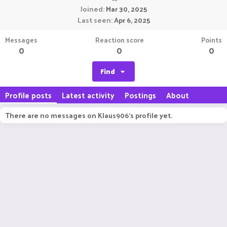
Joined
Mar 30, 2025
Last seen
Apr 6, 2025
Messages
Reaction score
Points
0
0
0
Find
Profile posts
Latest activity
Postings
About
There are no messages on Klaus906's profile yet.