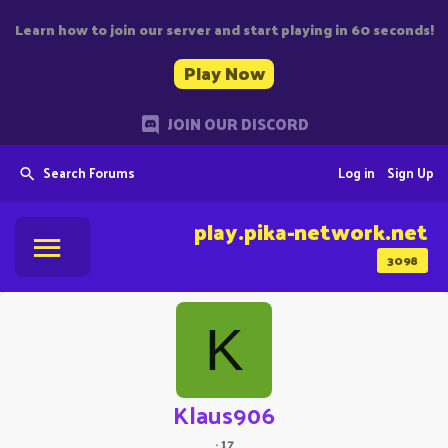
Learn how to join our server and start playing in 60 seconds!
Play Now
JOIN OUR DISCORD
Search Forums
Log in
Sign Up
play.pika-network.net
3098
K
Klaus906
·
17