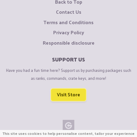
Back to Top
Contact Us
Terms and Conditions
Privacy Policy
Responsible disclosure
SUPPORT US
Have you had a fun time here? Support us by purchasing packages such
as ranks, commands, crate keys, and more!
Visit Store
This site uses cookies to help personalise content, tailor your experience