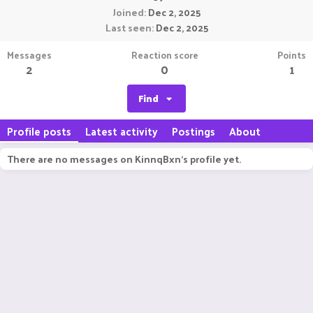
Joined
Dec 2, 2025
Last seen
Dec 2, 2025
Messages
Reaction score
Points
2
0
1
Find
Profile posts
Latest activity
Postings
About
There are no messages on KinnqBxn's profile yet.