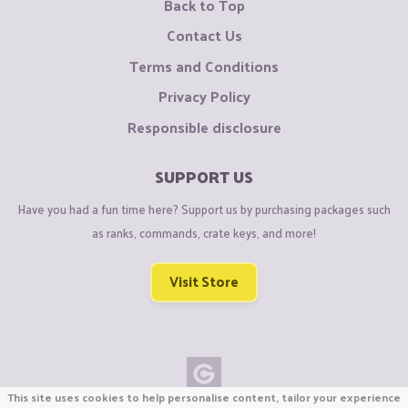
Back to Top
Contact Us
Terms and Conditions
Privacy Policy
Responsible disclosure
SUPPORT US
Have you had a fun time here? Support us by purchasing packages such
as ranks, commands, crate keys, and more!
Visit Store
This site uses cookies to help personalise content, tailor your experience