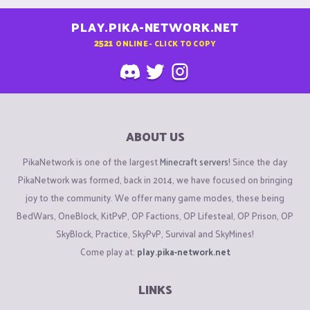
PLAY.PIKA-NETWORK.NET
2521
ONLINE - CLICK TO COPY
ABOUT US
PikaNetwork is one of the largest
Minecraft servers
! Since the day
PikaNetwork was formed, back in 2014, we have focused on bringing
joy to the community. We offer many game modes, these being
BedWars, OneBlock, KitPvP, OP Factions, OP Lifesteal, OP Prison, OP
SkyBlock, Practice, SkyPvP, Survival and SkyMines!
Come play at:
play.pika-network.net
LINKS