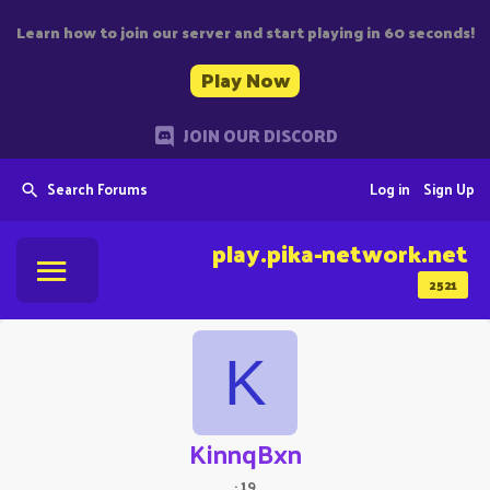
Learn how to join our server and start playing in 60 seconds!
Play Now
JOIN OUR DISCORD
Search Forums
Log in
Sign Up
play.pika-network.net
2521
K
KinnqBxn
·
19