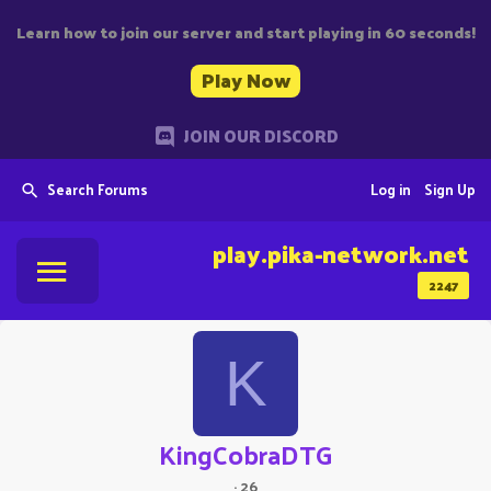
Learn how to join our server and start playing in 60 seconds!
Play Now
JOIN OUR DISCORD
Search Forums
Log in
Sign Up
play.pika-network.net
2247
K
KingCobraDTG
·
26