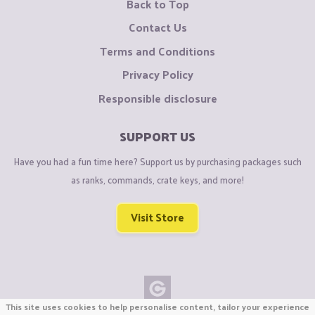
Back to Top
Contact Us
Terms and Conditions
Privacy Policy
Responsible disclosure
SUPPORT US
Have you had a fun time here? Support us by purchasing packages such
as ranks, commands, crate keys, and more!
Visit Store
This site uses cookies to help personalise content, tailor your experience