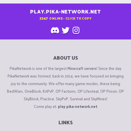
PLAY.PIKA-NETWORK.NET
2247
ONLINE - CLICK TO COPY
ABOUT US
PikaNetwork is one of the largest
Minecraft servers
! Since the day
PikaNetwork was formed, back in 2014, we have focused on bringing
joy to the community. We offer many game modes, these being
BedWars, OneBlock, KitPvP, OP Factions, OP Lifesteal, OP Prison, OP
SkyBlock, Practice, SkyPvP, Survival and SkyMines!
Come play at:
play.pika-network.net
LINKS