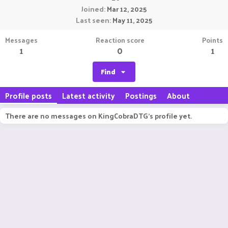
Joined
Mar 12, 2025
Last seen
May 11, 2025
Messages
Reaction score
Points
1
0
1
Find
Profile posts
Latest activity
Postings
About
There are no messages on KingCobraDTG's profile yet.