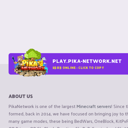
PLAY.PIKA-NETWORK.NET
1503
ONLINE - CLICK TO COPY
ABOUT US
PikaNetwork is one of the largest
Minecraft servers
! Since 
formed, back in 2014, we have focused on bringing joy to
many game modes, these being BedWars, OneBlock, KitPvP, 