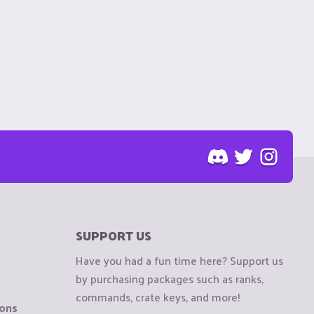
SUPPORT US
Have you had a fun time here? Support us
by purchasing packages such as ranks,
commands, crate keys, and more!
ions