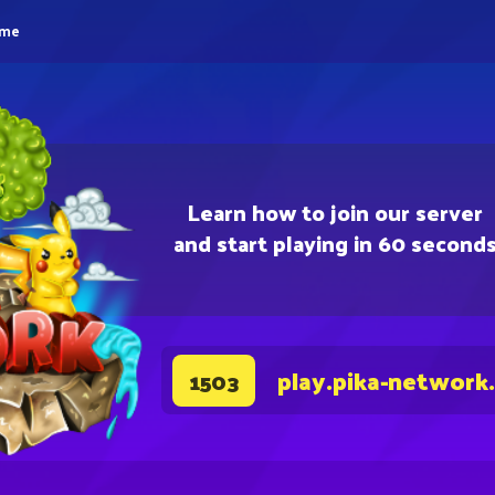
eme
Learn how to join our server
and start playing in 60 second
play.pika-network
1503