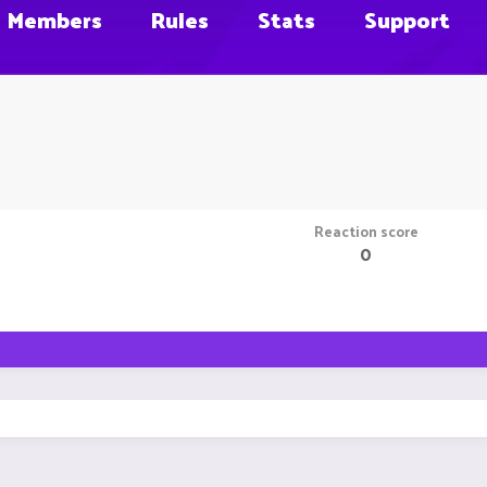
Members
Rules
Stats
Support
Reaction score
0