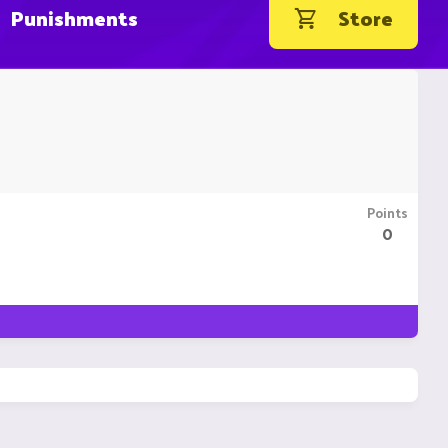
Punishments
Store
Points
0