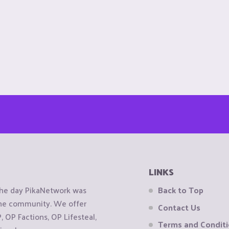
LINKS
the day PikaNetwork was
Back to Top
 the community. We offer
Contact Us
OP Factions, OP Lifesteal,
Terms and Condit