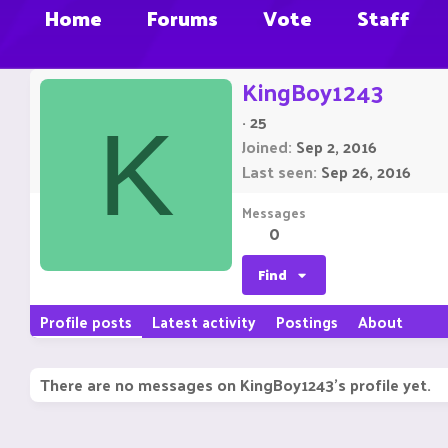
Home
Forums
Vote
Staff
KingBoy1243
·
25
K
Joined
Sep 2, 2016
Last seen
Sep 26, 2016
Messages
0
Find
Profile posts
Latest activity
Postings
About
There are no messages on KingBoy1243's profile yet.