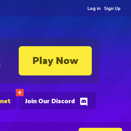
Log in
Sign Up
Play Now
s
0
.net
Join Our Discord