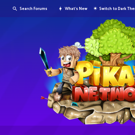
Search Forums
What's New
Switch to Dark Th