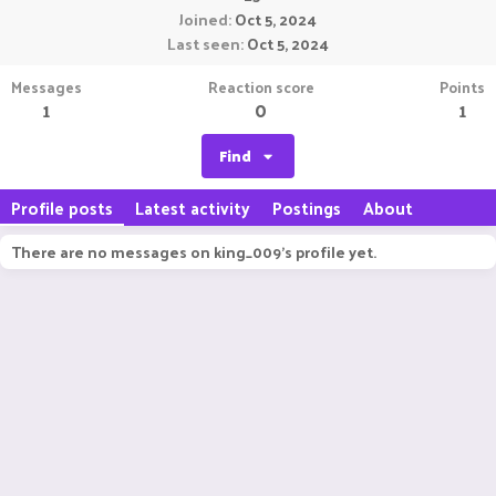
Joined
Oct 5, 2024
Last seen
Oct 5, 2024
Messages
Reaction score
Points
1
0
1
Find
Profile posts
Latest activity
Postings
About
There are no messages on king_009's profile yet.