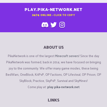
PLAY.PIKA-NETWORK.NET
2474
ONLINE - CLICK TO COPY
ABOUT US
PikaNetwork is one of the largest
Minecraft servers
! Since the day
PikaNetwork was formed, back in 2014, we have focused on bringing
joy to the community. We offer many game modes, these being
BedWars, OneBlock, KitPvP, OP Factions, OP Lifesteal, OP Prison, OP
SkyBlock, Practice, SkyPvP, Survival and SkyMines!
Come play at:
play.pika-network.net
LINKS