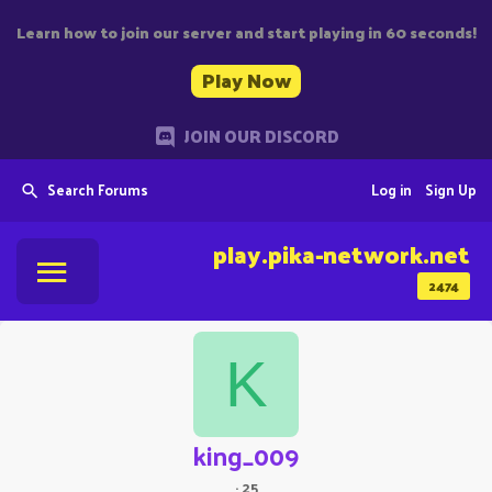
Learn how to join our server and start playing in 60 seconds!
Play Now
JOIN OUR DISCORD
Search Forums
Log in
Sign Up
play.pika-network.net
2474
K
king_009
·
25