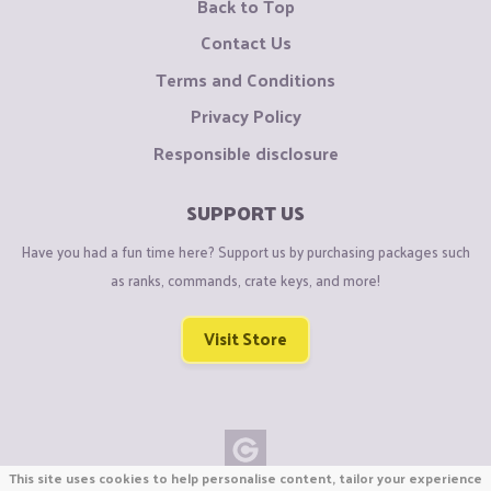
Back to Top
Contact Us
Terms and Conditions
Privacy Policy
Responsible disclosure
SUPPORT US
Have you had a fun time here? Support us by purchasing packages such
as ranks, commands, crate keys, and more!
Visit Store
This site uses cookies to help personalise content, tailor your experience