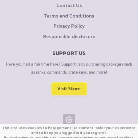
Contact Us
Terms and Conditions
Privacy Policy
Responsible disclosure
SUPPORT US
Have you had a fun time here? Support us by purchasing packages such
as ranks, commands, crate keys, and more!
Visit Store
This site uses cookies to help personalise content, tailor your experience
Copyright © CraftiGames B.V. 2026
and to keep you logged in if you register.
By continuing to use this site, you are consenting to our use of cookies.
We are not affiliated with Mojang or Minecraft.