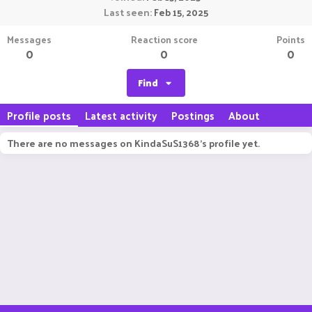
Last seen
Feb 15, 2025
Messages
Reaction score
Points
0
0
0
Find
Profile posts
Latest activity
Postings
About
There are no messages on KindaSuS1368's profile yet.