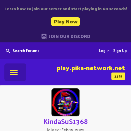
Learn how to join our server and start playing in 60 seconds!
Play Now
JOIN OUR DISCORD
Search Forums
Log in
Sign Up
play.pika-network.net
3581
KindaSuS1368
Joined
Feb 15, 2025