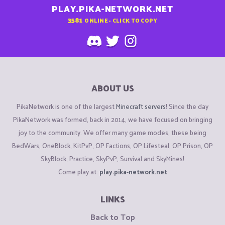
PLAY.PIKA-NETWORK.NET
3581
ONLINE - CLICK TO COPY
ABOUT US
PikaNetwork is one of the largest
Minecraft servers
! Since the day
PikaNetwork was formed, back in 2014, we have focused on bringing
joy to the community. We offer many game modes, these being
BedWars, OneBlock, KitPvP, OP Factions, OP Lifesteal, OP Prison, OP
SkyBlock, Practice, SkyPvP, Survival and SkyMines!
Come play at:
play.pika-network.net
LINKS
Back to Top