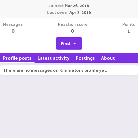
Joined
Mar 26, 2016
Last seen
Apr 3, 2016
Messages
Reaction score
Points
0
0
1
Find
Profile posts
Latest activity
Postings
About
There are no messages on Kimmetor's profile yet.