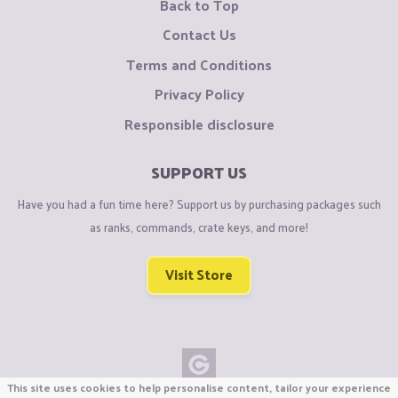
Back to Top
Contact Us
Terms and Conditions
Privacy Policy
Responsible disclosure
SUPPORT US
Have you had a fun time here? Support us by purchasing packages such
as ranks, commands, crate keys, and more!
Visit Store
This site uses cookies to help personalise content, tailor your experience