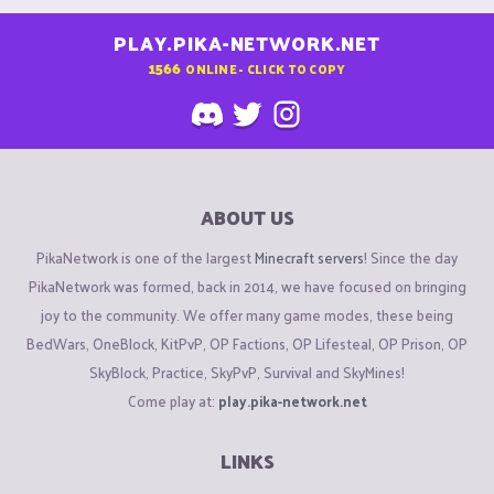
PLAY.PIKA-NETWORK.NET
1566
ONLINE - CLICK TO COPY
ABOUT US
PikaNetwork is one of the largest
Minecraft servers
! Since the day
PikaNetwork was formed, back in 2014, we have focused on bringing
joy to the community. We offer many game modes, these being
BedWars, OneBlock, KitPvP, OP Factions, OP Lifesteal, OP Prison, OP
SkyBlock, Practice, SkyPvP, Survival and SkyMines!
Come play at:
play.pika-network.net
LINKS