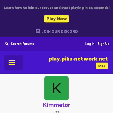
Learn how to join our server and start playing in 60 seconds!
Play Now
JOIN OUR DISCORD
Search Forums
Log in
Sign Up
play.pika-network.net
1566
K
Kimmetor
·
22