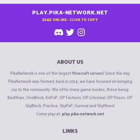
PLAY.PIKA-NETWORK.NET
1242
ONLINE - CLICK TO COPY
ABOUT US
PikaNetwork is one of the largest
Minecraft servers
! Since the day
PikaNetwork was formed, back in 2014, we have focused on bringing
joy to the community. We offer many game modes, these being
BedWars, OneBlock, KitPvP, OP Factions, OP Lifesteal, OP Prison, OP
SkyBlock, Practice, SkyPvP, Survival and SkyMines!
Come play at:
play.pika-network.net
LINKS