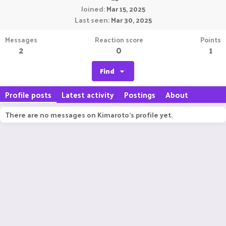
Joined
Mar 15, 2025
Last seen
Mar 30, 2025
Messages
Reaction score
Points
2
0
1
Find
Profile posts
Latest activity
Postings
About
There are no messages on Kimaroto's profile yet.