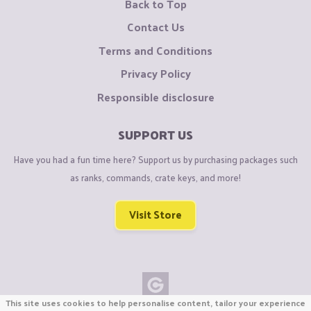
Back to Top
Contact Us
Terms and Conditions
Privacy Policy
Responsible disclosure
SUPPORT US
Have you had a fun time here? Support us by purchasing packages such
as ranks, commands, crate keys, and more!
Visit Store
This site uses cookies to help personalise content, tailor your experience