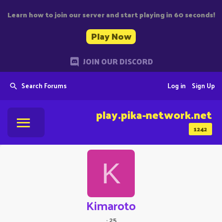
Learn how to join our server and start playing in 60 seconds!
Play Now
JOIN OUR DISCORD
Search Forums
Log in
Sign Up
play.pika-network.net
1242
K
Kimaroto
·
25