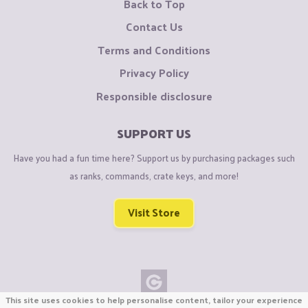
Back to Top
Contact Us
Terms and Conditions
Privacy Policy
Responsible disclosure
SUPPORT US
Have you had a fun time here? Support us by purchasing packages such
as ranks, commands, crate keys, and more!
Visit Store
This site uses cookies to help personalise content, tailor your experience