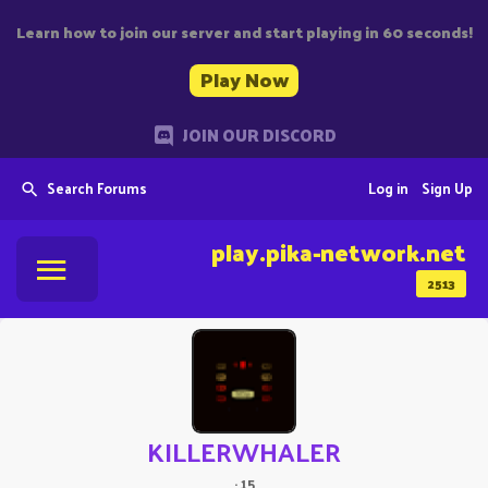
Learn how to join our server and start playing in 60 seconds!
Play Now
JOIN OUR DISCORD
Search Forums
Log in
Sign Up
play.pika-network.net
2513
KILLERWHALER
·
15