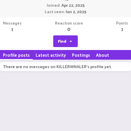
Joined
Apr 22, 2025
Last seen
Jun 2, 2025
Messages
Reaction score
Points
1
0
1
Find
Profile posts
Latest activity
Postings
About
There are no messages on KILLERWHALER's profile yet.