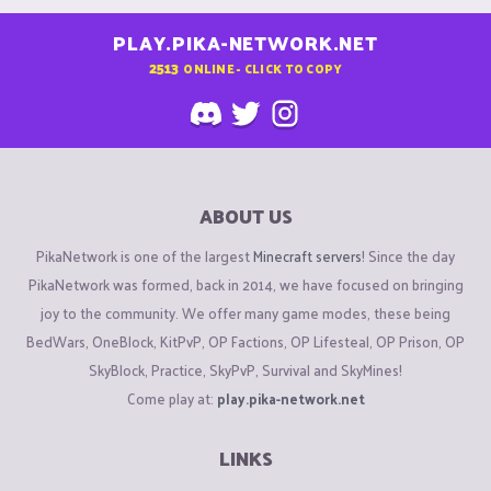
PLAY.PIKA-NETWORK.NET
2513
ONLINE - CLICK TO COPY
ABOUT US
PikaNetwork is one of the largest
Minecraft servers
! Since the day
PikaNetwork was formed, back in 2014, we have focused on bringing
joy to the community. We offer many game modes, these being
BedWars, OneBlock, KitPvP, OP Factions, OP Lifesteal, OP Prison, OP
SkyBlock, Practice, SkyPvP, Survival and SkyMines!
Come play at:
play.pika-network.net
LINKS