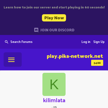
Learn how to join our server and start playing in 60 seconds!
Play Now
JOIN OUR DISCORD
Search Forums
Log in
Sign Up
play.pika-network.net
3488
K
kilimlata
·
25