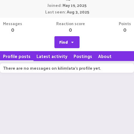
Joined
May 19, 2025
Last seen
Aug 3, 2025
Messages
Reaction score
Points
0
0
0
Find
Profile posts
Latest activity
Postings
About
There are no messages on kilimlata's profile yet.