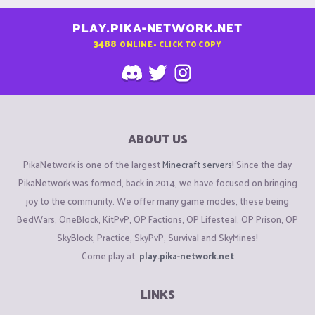
PLAY.PIKA-NETWORK.NET
3488
ONLINE - CLICK TO COPY
ABOUT US
PikaNetwork is one of the largest
Minecraft servers
! Since the day
PikaNetwork was formed, back in 2014, we have focused on bringing
joy to the community. We offer many game modes, these being
BedWars, OneBlock, KitPvP, OP Factions, OP Lifesteal, OP Prison, OP
SkyBlock, Practice, SkyPvP, Survival and SkyMines!
Come play at:
play.pika-network.net
LINKS