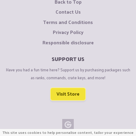
Back to Top
Contact Us
Terms and Conditions
Privacy Policy
Responsible disclosure
SUPPORT US
Have you had a fun time here? Support us by purchasing packages such
as ranks, commands, crate keys, and more!
Visit Store
This site uses cookies to help personalise content, tailor your experience