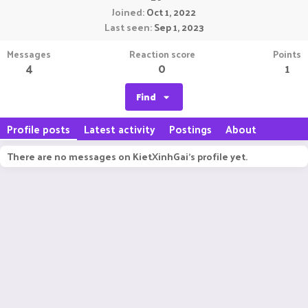
Joined
Oct 1, 2022
Last seen
Sep 1, 2023
Messages
Reaction score
Points
4
0
1
Find
Profile posts
Latest activity
Postings
About
There are no messages on KietXinhGai's profile yet.