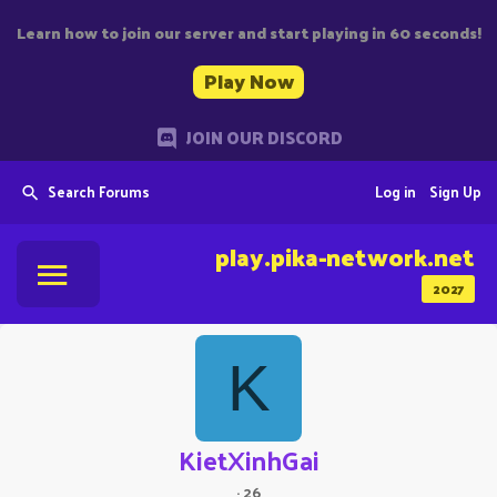
Learn how to join our server and start playing in 60 seconds!
Play Now
JOIN OUR DISCORD
Search Forums
Log in
Sign Up
play.pika-network.net
2027
K
KietXinhGai
·
26