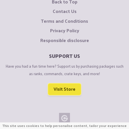
Back to Top
Contact Us
Terms and Conditions
Privacy Policy
Responsible disclosure
SUPPORT US
Have you had a fun time here? Support us by purchasing packages such
as ranks, commands, crate keys, and more!
Visit Store
This site uses cookies to help personalise content, tailor your experience