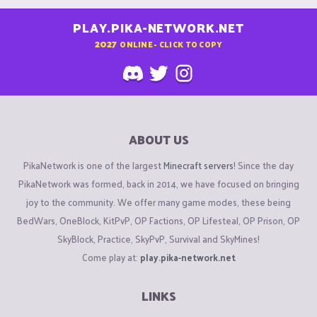
PLAY.PIKA-NETWORK.NET
2027
ONLINE - CLICK TO COPY
ABOUT US
PikaNetwork is one of the largest
Minecraft servers
! Since the day
PikaNetwork was formed, back in 2014, we have focused on bringing
joy to the community. We offer many game modes, these being
BedWars, OneBlock, KitPvP, OP Factions, OP Lifesteal, OP Prison, OP
SkyBlock, Practice, SkyPvP, Survival and SkyMines!
Come play at:
play.pika-network.net
LINKS