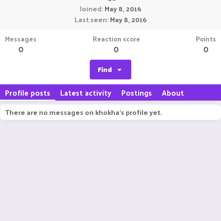
Joined
May 8, 2016
Last seen
May 8, 2016
Messages
Reaction score
Points
0
0
0
Find
Profile posts
Latest activity
Postings
About
There are no messages on khokha's profile yet.