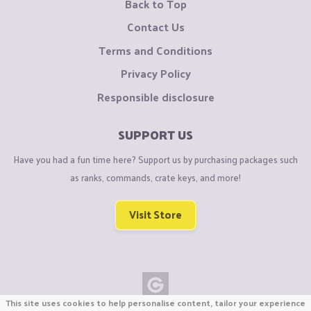
Back to Top
Contact Us
Terms and Conditions
Privacy Policy
Responsible disclosure
SUPPORT US
Have you had a fun time here? Support us by purchasing packages such
as ranks, commands, crate keys, and more!
Visit Store
This site uses cookies to help personalise content, tailor your experience