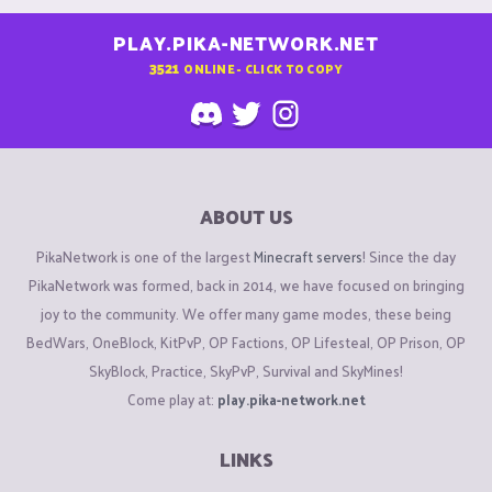
PLAY.PIKA-NETWORK.NET
3521
ONLINE - CLICK TO COPY
ABOUT US
PikaNetwork is one of the largest
Minecraft servers
! Since the day
PikaNetwork was formed, back in 2014, we have focused on bringing
joy to the community. We offer many game modes, these being
BedWars, OneBlock, KitPvP, OP Factions, OP Lifesteal, OP Prison, OP
SkyBlock, Practice, SkyPvP, Survival and SkyMines!
Come play at:
play.pika-network.net
LINKS