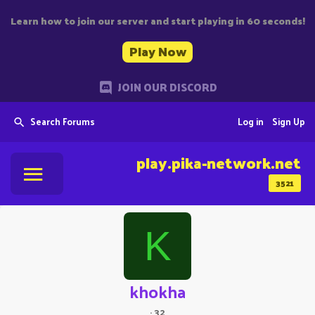
Learn how to join our server and start playing in 60 seconds!
Play Now
JOIN OUR DISCORD
Search Forums
Log in
Sign Up
play.pika-network.net
3521
K
khokha
·
32