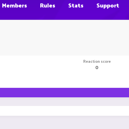
Members
Rules
Stats
Support
Reaction score
0