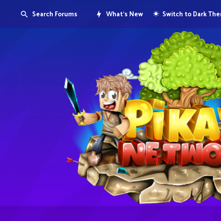
Search Forums
What's New
Switch to Dark Th