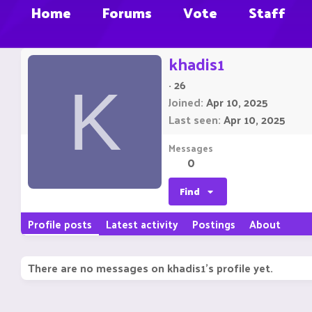
Home
Forums
Vote
Staff
khadis1
·
26
K
Joined
Apr 10, 2025
Last seen
Apr 10, 2025
Messages
0
Find
Profile posts
Latest activity
Postings
About
There are no messages on khadis1's profile yet.