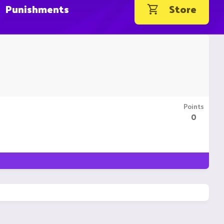
Punishments
Store
Points
0