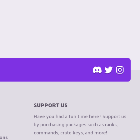
SUPPORT US
Have you had a fun time here? Support us
by purchasing packages such as ranks,
commands, crate keys, and more!
ions