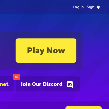
Log in
Sign Up
Play Now
s
0
.net
Join Our Discord