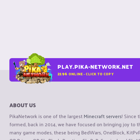
PLAY.PIKA-NETWORK.NET
2196
ONLINE - CLICK TO COPY
ABOUT US
PikaNetwork is one of the largest
Minecraft servers
! Since 
formed, back in 2014, we have focused on bringing joy to
many game modes, these being BedWars, OneBlock, KitPvP, 