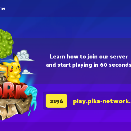
eme
Learn how to join our server
and start playing in 60 second
play.pika-network
2196