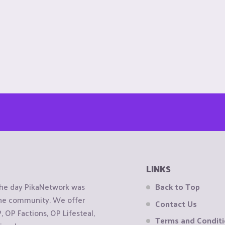
LINKS
the day PikaNetwork was
Back to Top
 the community. We offer
Contact Us
OP Factions, OP Lifesteal,
Terms and Condit