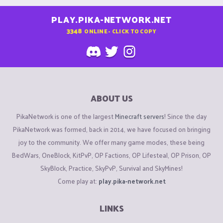
PLAY.PIKA-NETWORK.NET
3348
ONLINE - CLICK TO COPY
ABOUT US
PikaNetwork is one of the largest
Minecraft servers
! Since the day
PikaNetwork was formed, back in 2014, we have focused on bringing
joy to the community. We offer many game modes, these being
BedWars, OneBlock, KitPvP, OP Factions, OP Lifesteal, OP Prison, OP
SkyBlock, Practice, SkyPvP, Survival and SkyMines!
Come play at:
play.pika-network.net
LINKS