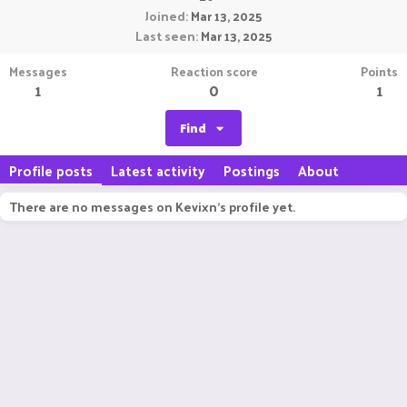
Joined
Mar 13, 2025
Last seen
Mar 13, 2025
Messages
Reaction score
Points
1
0
1
Find
Profile posts
Latest activity
Postings
About
There are no messages on Kevixn's profile yet.