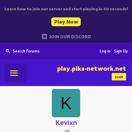
Learn how to join our server and start playing in 60 seconds!
Play Now
JOIN OUR DISCORD
Search Forums
Log in
Sign Up
play.pika-network.net
3348
K
Kevixn
·
20