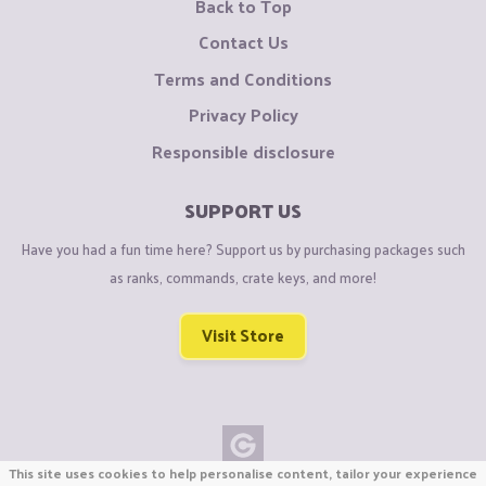
Back to Top
Contact Us
Terms and Conditions
Privacy Policy
Responsible disclosure
SUPPORT US
Have you had a fun time here? Support us by purchasing packages such
as ranks, commands, crate keys, and more!
Visit Store
This site uses cookies to help personalise content, tailor your experience