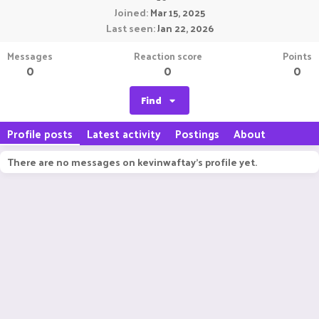
Joined
Mar 15, 2025
Last seen
Jan 22, 2026
Messages
Reaction score
Points
0
0
0
Find
Profile posts
Latest activity
Postings
About
There are no messages on kevinwaftay's profile yet.