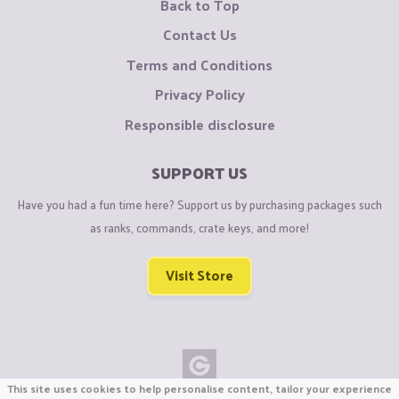
Back to Top
Contact Us
Terms and Conditions
Privacy Policy
Responsible disclosure
SUPPORT US
Have you had a fun time here? Support us by purchasing packages such
as ranks, commands, crate keys, and more!
Visit Store
This site uses cookies to help personalise content, tailor your experience