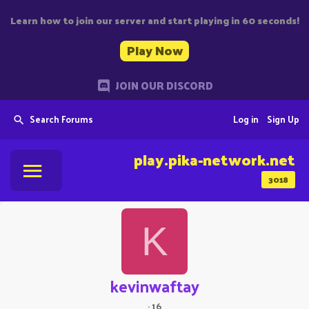
Learn how to join our server and start playing in 60 seconds!
Play Now
JOIN OUR DISCORD
Search Forums
Log in
Sign Up
play.pika-network.net
3018
K
kevinwaftay
·
16