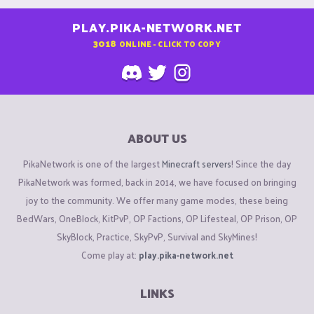
PLAY.PIKA-NETWORK.NET
3018
ONLINE - CLICK TO COPY
ABOUT US
PikaNetwork is one of the largest
Minecraft servers
! Since the day
PikaNetwork was formed, back in 2014, we have focused on bringing
joy to the community. We offer many game modes, these being
BedWars, OneBlock, KitPvP, OP Factions, OP Lifesteal, OP Prison, OP
SkyBlock, Practice, SkyPvP, Survival and SkyMines!
Come play at:
play.pika-network.net
LINKS