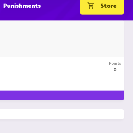
Punishments
Store
Points
0