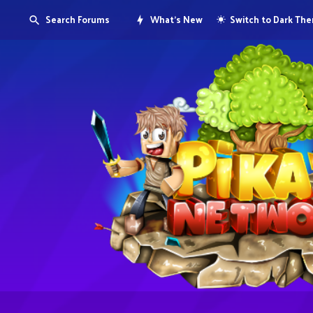
Search Forums
What's New
Switch to Dark Th