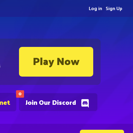
Log in
Sign Up
Play Now
s
0
.net
Join Our Discord