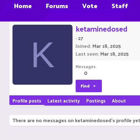
Home
Forums
Vote
Staff
ketaminedosed
·
27
K
Joined
Mar 18, 2025
Last seen
Mar 18, 2025
Messages
0
Find
Profile posts
Latest activity
Postings
About
There are no messages on ketaminedosed's profile yet