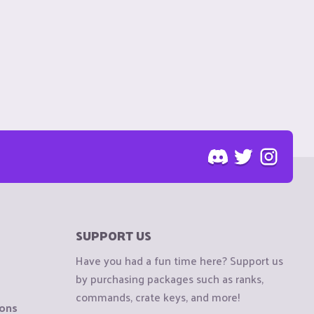
SUPPORT US
Have you had a fun time here? Support us
by purchasing packages such as ranks,
commands, crate keys, and more!
ions