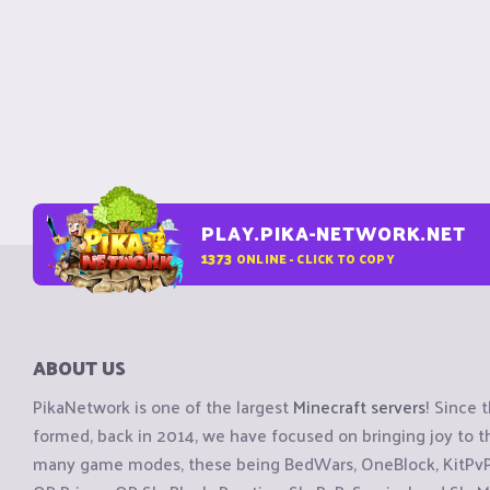
PLAY.PIKA-NETWORK.NET
1373
ONLINE - CLICK TO COPY
ABOUT US
PikaNetwork is one of the largest
Minecraft servers
! Since 
formed, back in 2014, we have focused on bringing joy to
many game modes, these being BedWars, OneBlock, KitPvP, 