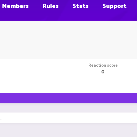
Members
Rules
Stats
Support
Reaction score
0
.