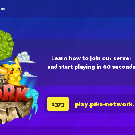
eme
Learn how to join our server
and start playing in 60 second
play.pika-network
1373