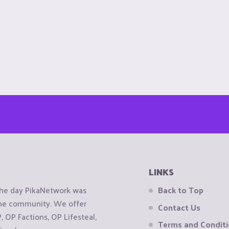
LINKS
the day PikaNetwork was
Back to Top
 the community. We offer
Contact Us
OP Factions, OP Lifesteal,
Terms and Condit