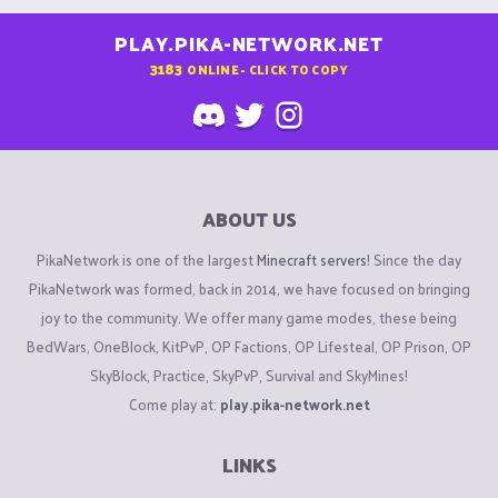
PLAY.PIKA-NETWORK.NET
3183
ONLINE - CLICK TO COPY
ABOUT US
PikaNetwork is one of the largest
Minecraft servers
! Since the day
PikaNetwork was formed, back in 2014, we have focused on bringing
joy to the community. We offer many game modes, these being
BedWars, OneBlock, KitPvP, OP Factions, OP Lifesteal, OP Prison, OP
SkyBlock, Practice, SkyPvP, Survival and SkyMines!
Come play at:
play.pika-network.net
LINKS