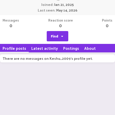
Joined
Jan 21, 2025
Last seen
May 14, 2026
Messages
Reaction score
Points
0
0
0
Find
Profile posts
Latest activity
Postings
About
There are no messages on Keshu_2009's profile yet.