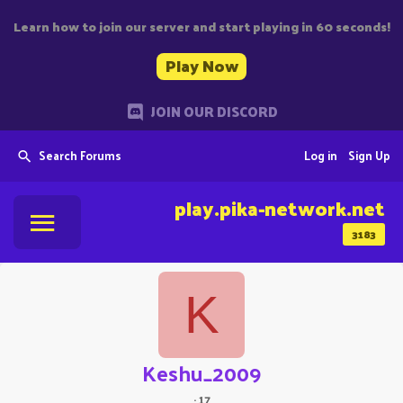
Learn how to join our server and start playing in 60 seconds!
Play Now
JOIN OUR DISCORD
Search Forums
Log in
Sign Up
play.pika-network.net
3183
K
Keshu_2009
·
17