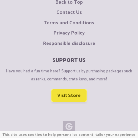
Back to Top
Contact Us
Terms and Conditions
Privacy Policy
Responsible disclosure
SUPPORT US
Have you had a fun time here? Support us by purchasing packages such
as ranks, commands, crate keys, and more!
Visit Store
This site uses cookies to help personalise content, tailor your experience