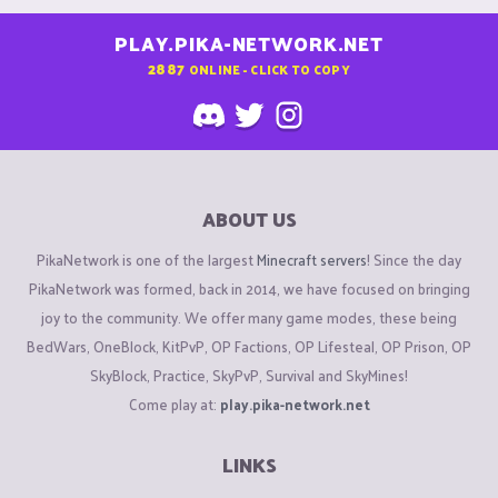
PLAY.PIKA-NETWORK.NET
2887
ONLINE - CLICK TO COPY
ABOUT US
PikaNetwork is one of the largest
Minecraft servers
! Since the day
PikaNetwork was formed, back in 2014, we have focused on bringing
joy to the community. We offer many game modes, these being
BedWars, OneBlock, KitPvP, OP Factions, OP Lifesteal, OP Prison, OP
SkyBlock, Practice, SkyPvP, Survival and SkyMines!
Come play at:
play.pika-network.net
LINKS