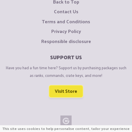
Back to Top
Contact Us
Terms and Conditions
Privacy Policy
Responsible disclosure
SUPPORT US
Have you had a fun time here? Support us by purchasing packages such
as ranks, commands, crate keys, and more!
Visit Store
This site uses cookies to help personalise content, tailor your experience