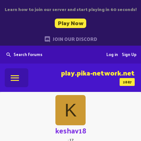
Learn how to join our server and start playing in 60 seconds!
Play Now
JOIN OUR DISCORD
Search Forums
Log in
Sign Up
play.pika-network.net
2887
K
keshav18
·
17