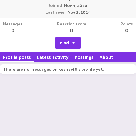
Joined
Nov 3, 2024
Last seen
Nov 3, 2024
Messages
Reaction score
Points
0
0
0
Find
Profile posts
Latest activity
Postings
About
There are no messages on keshav18's profile yet.