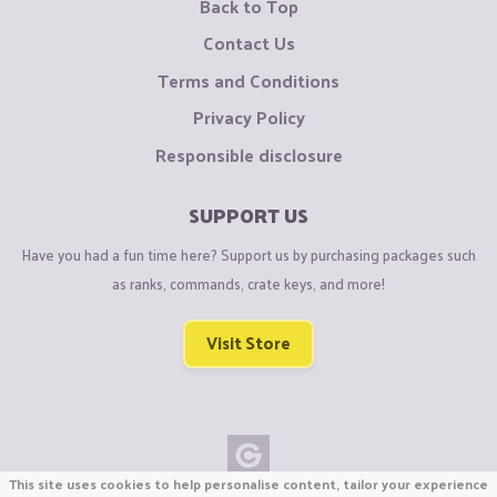
Back to Top
Contact Us
Terms and Conditions
Privacy Policy
Responsible disclosure
SUPPORT US
Have you had a fun time here? Support us by purchasing packages such
as ranks, commands, crate keys, and more!
Visit Store
This site uses cookies to help personalise content, tailor your experience