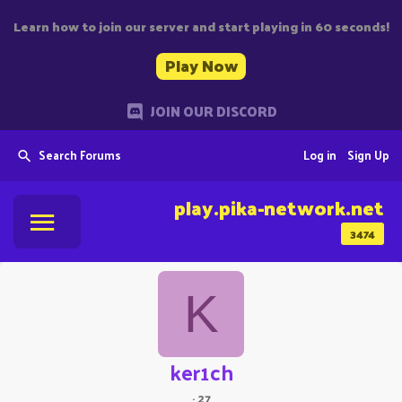
Learn how to join our server and start playing in 60 seconds!
Play Now
JOIN OUR DISCORD
Search Forums
Log in
Sign Up
play.pika-network.net
3474
K
ker1ch
·
27