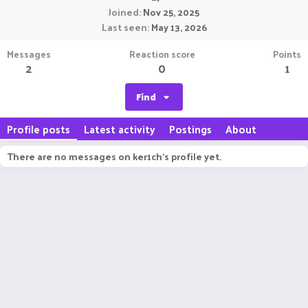
Joined
Nov 25, 2025
Last seen
May 13, 2026
Messages
Reaction score
Points
2
0
1
Find
Profile posts
Latest activity
Postings
About
There are no messages on ker1ch's profile yet.