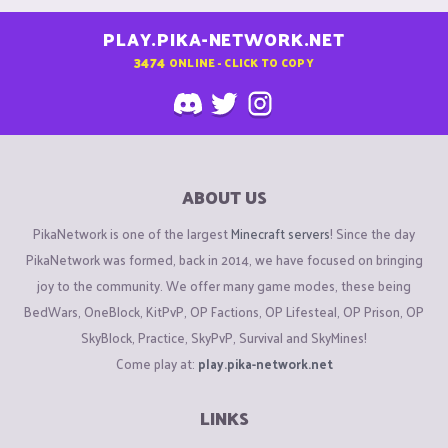
PLAY.PIKA-NETWORK.NET
3474
ONLINE - CLICK TO COPY
ABOUT US
PikaNetwork is one of the largest
Minecraft servers
! Since the day
PikaNetwork was formed, back in 2014, we have focused on bringing
joy to the community. We offer many game modes, these being
BedWars, OneBlock, KitPvP, OP Factions, OP Lifesteal, OP Prison, OP
SkyBlock, Practice, SkyPvP, Survival and SkyMines!
Come play at:
play.pika-network.net
LINKS