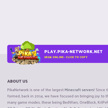
PLAY.PIKA-NETWORK.NET
1624
ONLINE - CLICK TO COPY
ABOUT US
PikaNetwork is one of the largest
Minecraft servers
! Since 
formed, back in 2014, we have focused on bringing joy to
many game modes, these being BedWars, OneBlock, KitPvP, 