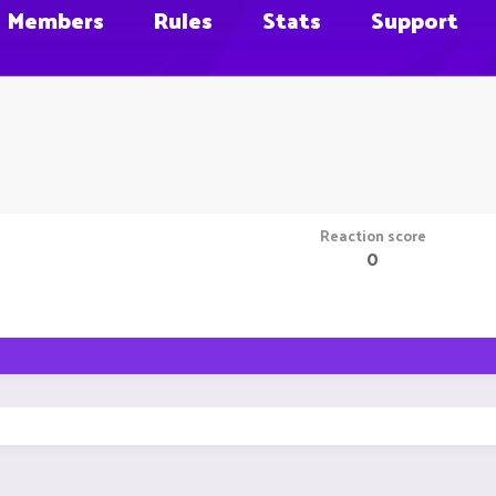
Members
Rules
Stats
Support
Reaction score
0