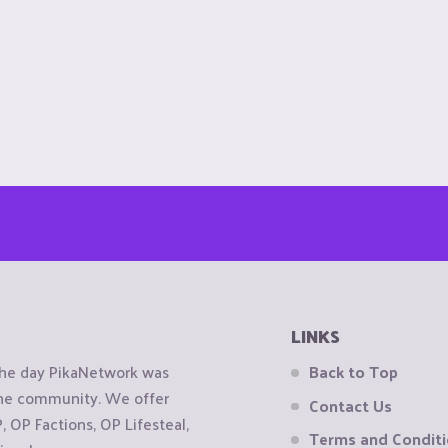
LINKS
the day PikaNetwork was
Back to Top
 the community. We offer
Contact Us
OP Factions, OP Lifesteal,
Terms and Condit