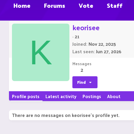
Home
Forums
Vote
Staff
keorisee
·
21
K
Joined
Nov 22, 2025
Last seen
Jun 27, 2026
Messages
2
Find
Profile posts
Latest activity
Postings
About
There are no messages on keorisee's profile yet.