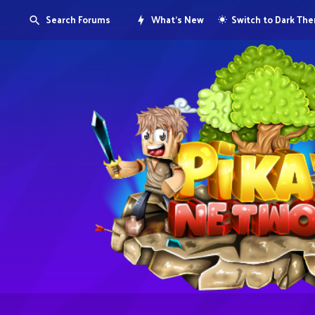
Search Forums
What's New
Switch to Dark Th