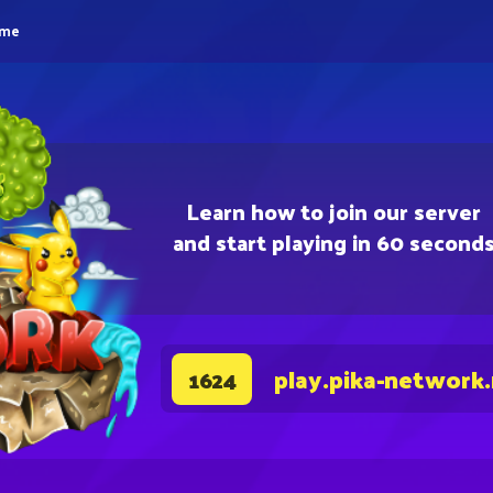
eme
Learn how to join our server
and start playing in 60 second
play.pika-network
1624