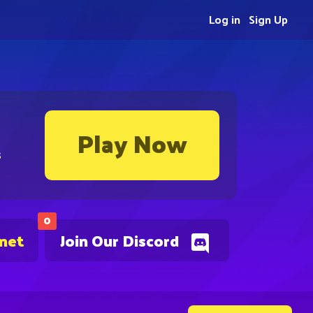
Log in
Sign Up
Play Now
s
0
.net
Join Our Discord