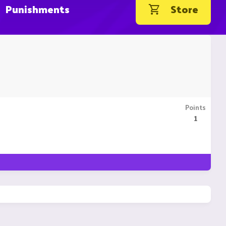
Punishments
Store
Points
1