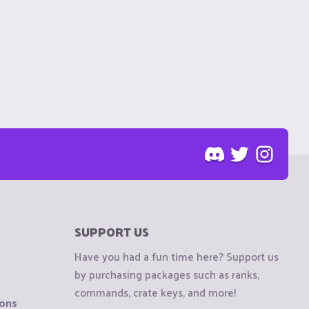
SUPPORT US
Have you had a fun time here? Support us
by purchasing packages such as ranks,
commands, crate keys, and more!
ions