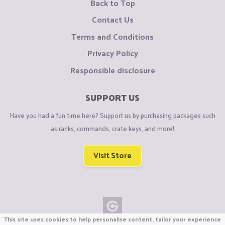
Back to Top
Contact Us
Terms and Conditions
Privacy Policy
Responsible disclosure
SUPPORT US
Have you had a fun time here? Support us by purchasing packages such
as ranks, commands, crate keys, and more!
Visit Store
This site uses cookies to help personalise content, tailor your experience