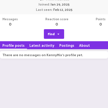
Joined
Jan 29, 2025
Last seen
Feb 12, 2025
Messages
Reaction score
Points
0
0
0
Find
Profile posts
Latest activity
Postings
About
There are no messages on KennyMix's profile yet.