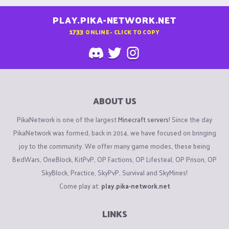
PLAY.PIKA-NETWORK.NET
1733
ONLINE - CLICK TO COPY
ABOUT US
PikaNetwork is one of the largest
Minecraft servers
! Since the day
PikaNetwork was formed, back in 2014, we have focused on bringing
joy to the community. We offer many game modes, these being
BedWars, OneBlock, KitPvP, OP Factions, OP Lifesteal, OP Prison, OP
SkyBlock, Practice, SkyPvP, Survival and SkyMines!
Come play at:
play.pika-network.net
LINKS