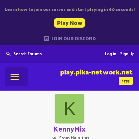
Learn how to join our server and start playing in 60 seconds!
Play Now
JOIN OUR DISCORD
Search Forums
Log in
Sign Up
play.pika-network.net
1733
K
KennyMix
·
50
·
From
Mauritius