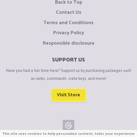
Back to Top
Contact Us
Terms and Conditions
Privacy Policy
Responsible disclosure
SUPPORT US
Have you had a fun time here? Support us by purchasing packages such
as ranks, commands, crate keys, and more!
Visit Store
This site uses cookies to help personalise content, tailor your experience