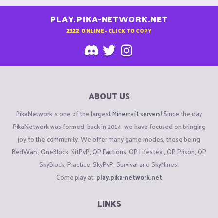
PLAY.PIKA-NETWORK.NET
2122
ONLINE - CLICK TO COPY
ABOUT US
PikaNetwork is one of the largest
Minecraft servers
! Since the day
PikaNetwork was formed, back in 2014, we have focused on bringing
joy to the community. We offer many game modes, these being
BedWars, OneBlock, KitPvP, OP Factions, OP Lifesteal, OP Prison, OP
SkyBlock, Practice, SkyPvP, Survival and SkyMines!
Come play at:
play.pika-network.net
LINKS