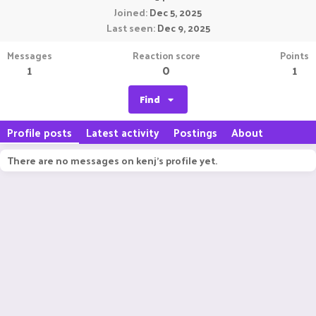
Joined
Dec 5, 2025
Last seen
Dec 9, 2025
Messages
Reaction score
Points
1
0
1
Find
Profile posts
Latest activity
Postings
About
There are no messages on kenj's profile yet.