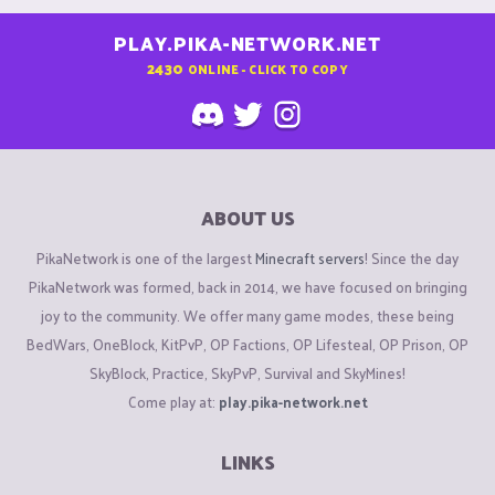
PLAY.PIKA-NETWORK.NET
2430
ONLINE - CLICK TO COPY
ABOUT US
PikaNetwork is one of the largest
Minecraft servers
! Since the day
PikaNetwork was formed, back in 2014, we have focused on bringing
joy to the community. We offer many game modes, these being
BedWars, OneBlock, KitPvP, OP Factions, OP Lifesteal, OP Prison, OP
SkyBlock, Practice, SkyPvP, Survival and SkyMines!
Come play at:
play.pika-network.net
LINKS