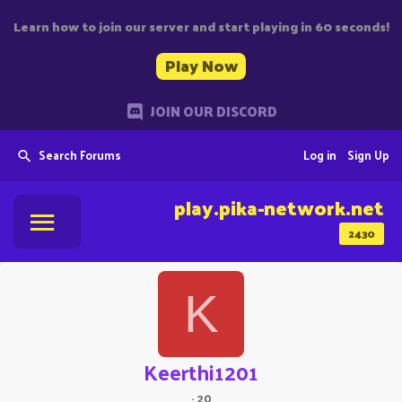
Learn how to join our server and start playing in 60 seconds!
Play Now
JOIN OUR DISCORD
Search Forums
Log in
Sign Up
play.pika-network.net
2430
K
Keerthi1201
·
20