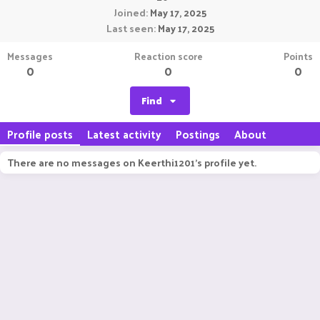
Joined
May 17, 2025
Last seen
May 17, 2025
Messages
Reaction score
Points
0
0
0
Find
Profile posts
Latest activity
Postings
About
There are no messages on Keerthi1201's profile yet.