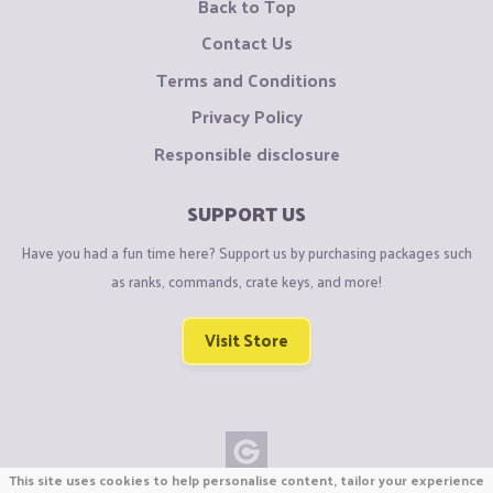
Back to Top
Contact Us
Terms and Conditions
Privacy Policy
Responsible disclosure
SUPPORT US
Have you had a fun time here? Support us by purchasing packages such
as ranks, commands, crate keys, and more!
Visit Store
This site uses cookies to help personalise content, tailor your experience