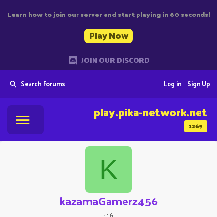
Learn how to join our server and start playing in 60 seconds!
Play Now
JOIN OUR DISCORD
Search Forums
Log in
Sign Up
play.pika-network.net
1269
K
kazamaGamerz456
·
16