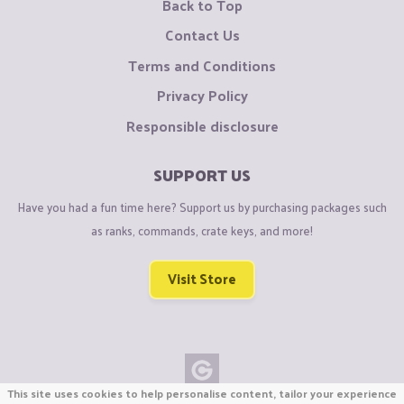
Back to Top
Contact Us
Terms and Conditions
Privacy Policy
Responsible disclosure
SUPPORT US
Have you had a fun time here? Support us by purchasing packages such
as ranks, commands, crate keys, and more!
Visit Store
This site uses cookies to help personalise content, tailor your experience