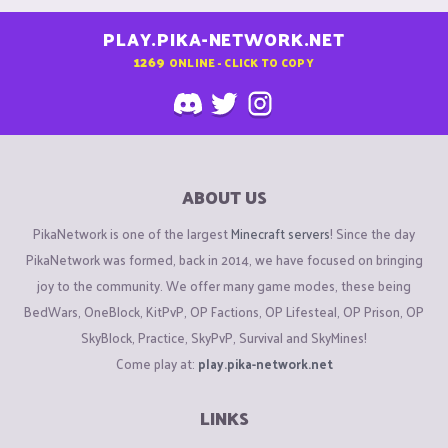
PLAY.PIKA-NETWORK.NET
1269
ONLINE - CLICK TO COPY
ABOUT US
PikaNetwork is one of the largest
Minecraft servers
! Since the day
PikaNetwork was formed, back in 2014, we have focused on bringing
joy to the community. We offer many game modes, these being
BedWars, OneBlock, KitPvP, OP Factions, OP Lifesteal, OP Prison, OP
SkyBlock, Practice, SkyPvP, Survival and SkyMines!
Come play at:
play.pika-network.net
LINKS