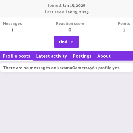
Joined
Jan 15, 2025
Last seen
Jan 15, 2025
Messages
Reaction score
Points
1
0
1
Find
Profile posts
Latest activity
Postings
About
There are no messages on kazamaGamerz456's profile yet.