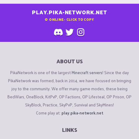
PLAY.PIKA-NETWORK.NET
0
ONLINE - CLICK TO COPY
ABOUT US
PikaNetwork is one of the largest
Minecraft servers
! Since the day
PikaNetwork was formed, back in 2014, we have focused on bringing
joy to the community. We offer many game modes, these being
BedWars, OneBlock, KitPvP, OP Factions, OP Lifesteal, OP Prison, OP
SkyBlock, Practice, SkyPvP, Survival and SkyMines!
Come play at:
play.pika-network.net
LINKS