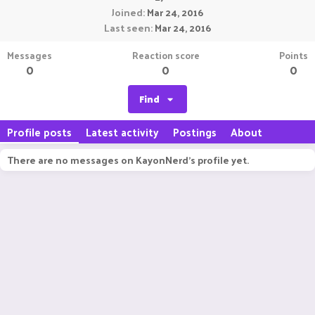
Joined
Mar 24, 2016
Last seen
Mar 24, 2016
Messages
Reaction score
Points
0
0
0
Find
Profile posts
Latest activity
Postings
About
There are no messages on KayonNerd's profile yet.