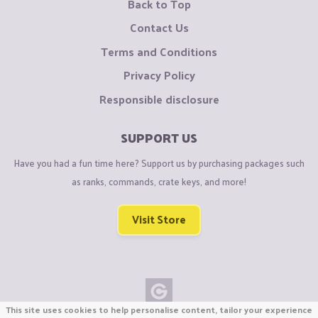
Back to Top
Contact Us
Terms and Conditions
Privacy Policy
Responsible disclosure
SUPPORT US
Have you had a fun time here? Support us by purchasing packages such
as ranks, commands, crate keys, and more!
Visit Store
This site uses cookies to help personalise content, tailor your experience