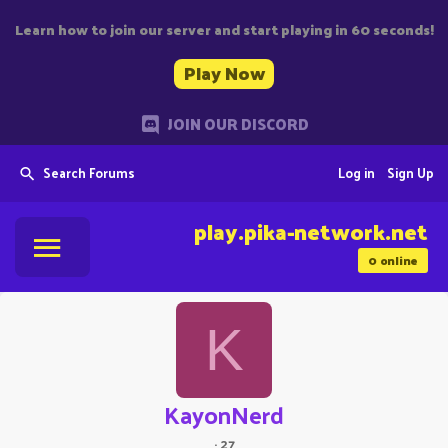
Learn how to join our server and start playing in 60 seconds!
Play Now
JOIN OUR DISCORD
Search Forums
Log in
Sign Up
play.pika-network.net
0
online
K
KayonNerd
·
27