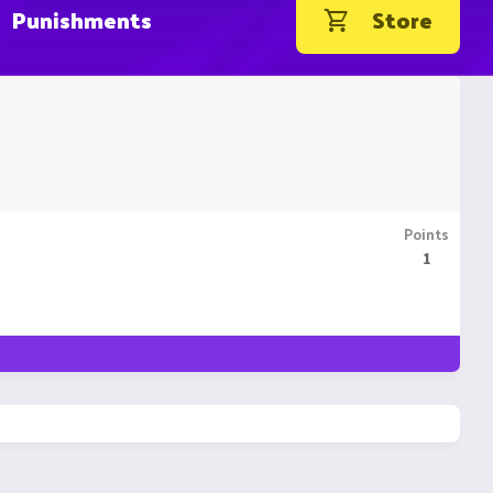
Punishments
Store
Points
1