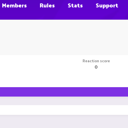
Members
Rules
Stats
Support
Reaction score
0