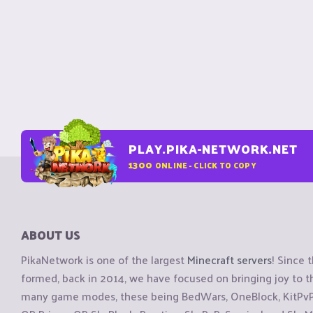
PLAY.PIKA-NETWORK.NET
1300
ONLINE - CLICK TO COPY
ABOUT US
PikaNetwork is one of the largest
Minecraft servers
! Since 
formed, back in 2014, we have focused on bringing joy to
many game modes, these being BedWars, OneBlock, KitPvP, 