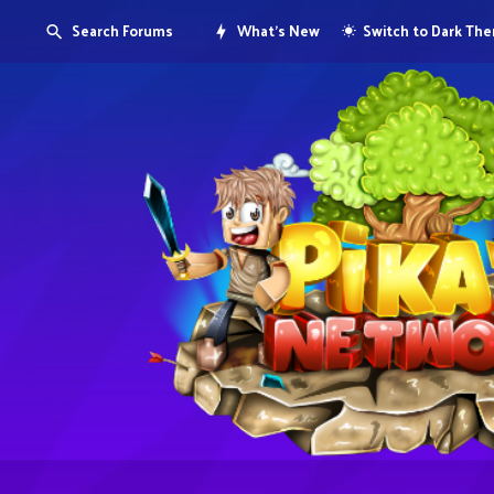
Search Forums
What's New
Switch to Dark Th