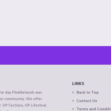
LINKS
the day PikaNetwork was
Back to Top
 the community. We offer
Contact Us
OP Factions, OP Lifesteal,
Terms and Condit