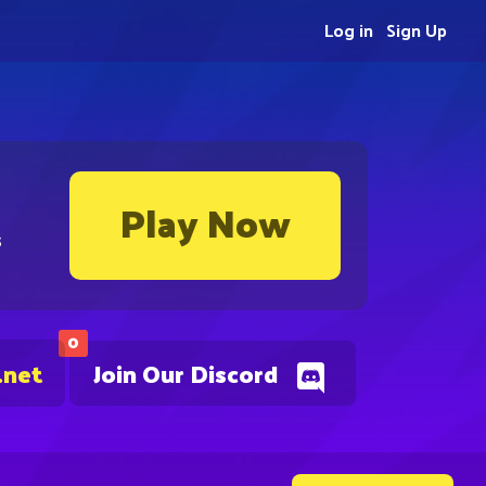
Log in
Sign Up
Play Now
s
0
.net
Join Our Discord