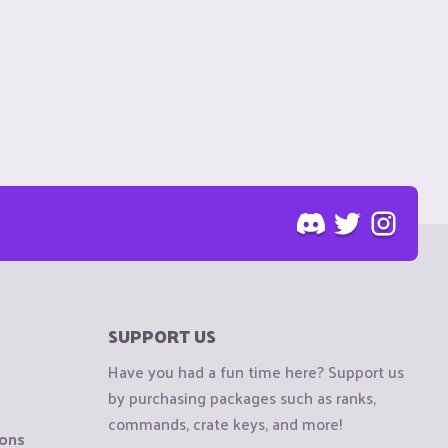
SUPPORT US
Have you had a fun time here? Support us
by purchasing packages such as ranks,
commands, crate keys, and more!
ions