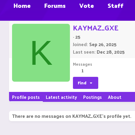
Home
Forums
Vote
Staff
KAYMAZ_GXE
·
25
K
Joined
Sep 26, 2025
Last seen
Dec 28, 2025
Messages
1
Find
Profile posts
Latest activity
Postings
About
There are no messages on KAYMAZ_GXE's profile yet.