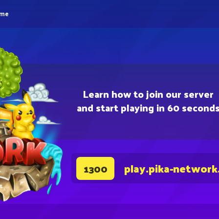
eme
Learn how to join our server
and start playing in 60 second
play.pika-network
1300