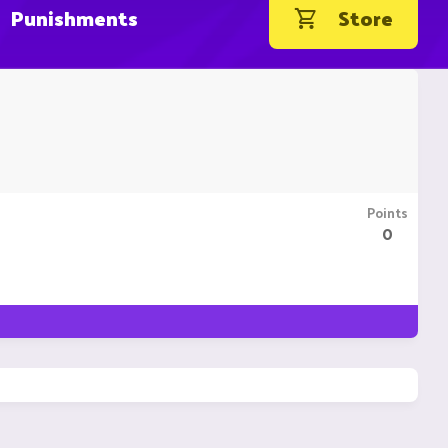
Punishments
Store
Points
0