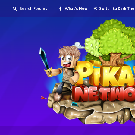
Search Forums
What's New
Switch to Dark Th