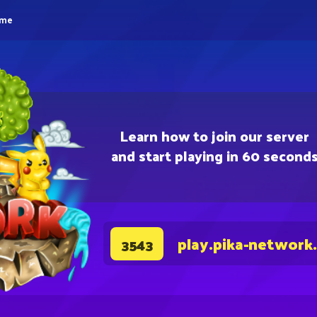
eme
Learn how to join our server
and start playing in 60 second
play.pika-network
3543