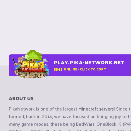
PLAY.PIKA-NETWORK.NET
3543
ONLINE - CLICK TO COPY
ABOUT US
PikaNetwork is one of the largest
Minecraft servers
! Since 
formed, back in 2014, we have focused on bringing joy to
many game modes, these being BedWars, OneBlock, KitPvP, 