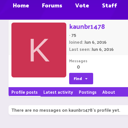
Home
Forums
Vote
Staff
kaunbr1478
·
75
K
Joined
Jun 6, 2016
Last seen
Jun 6, 2016
Messages
0
Find
Profile posts
Latest activity
Postings
About
There are no messages on kaunbr1478's profile yet.