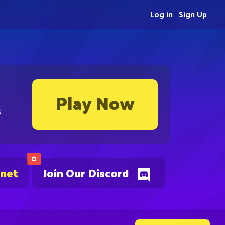
Log in
Sign Up
Play Now
s
0
.net
Join Our Discord