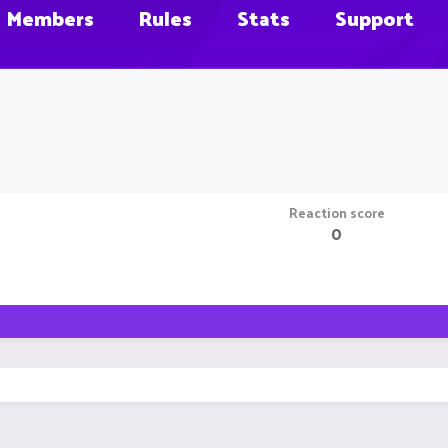
Members
Rules
Stats
Support
Reaction score
0