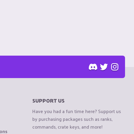
SUPPORT US
Have you had a fun time here? Support us
by purchasing packages such as ranks,
commands, crate keys, and more!
ions