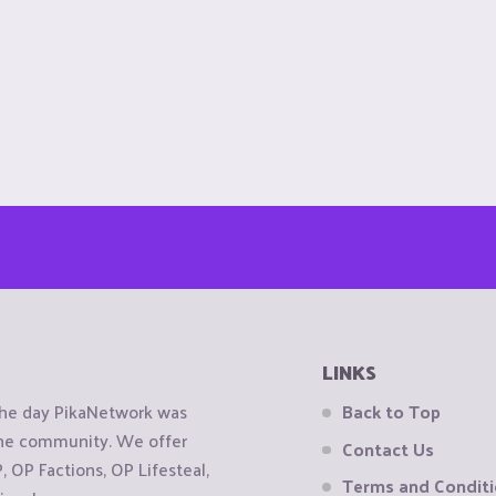
LINKS
the day PikaNetwork was
Back to Top
 the community. We offer
Contact Us
OP Factions, OP Lifesteal,
Terms and Condit