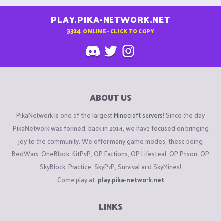
PLAY.PIKA-NETWORK.NET
3324
ONLINE - CLICK TO COPY
ABOUT US
PikaNetwork is one of the largest
Minecraft servers
! Since the day
PikaNetwork was formed, back in 2014, we have focused on bringing
joy to the community. We offer many game modes, these being
BedWars, OneBlock, KitPvP, OP Factions, OP Lifesteal, OP Prison, OP
SkyBlock, Practice, SkyPvP, Survival and SkyMines!
Come play at:
play.pika-network.net
LINKS