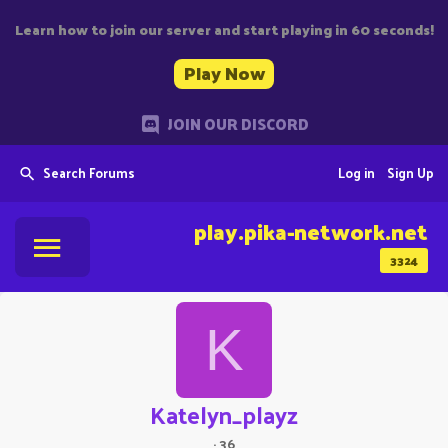
Learn how to join our server and start playing in 60 seconds!
Play Now
JOIN OUR DISCORD
Search Forums
Log in
Sign Up
play.pika-network.net
3324
K
Katelyn_playz
·
36