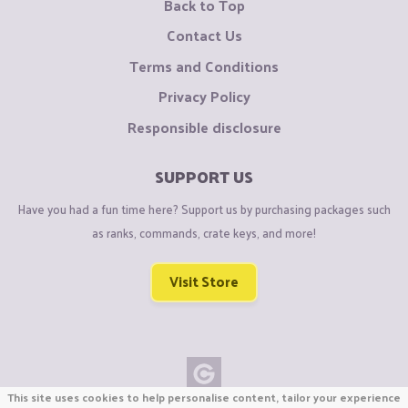
Back to Top
Contact Us
Terms and Conditions
Privacy Policy
Responsible disclosure
SUPPORT US
Have you had a fun time here? Support us by purchasing packages such
as ranks, commands, crate keys, and more!
Visit Store
This site uses cookies to help personalise content, tailor your experience