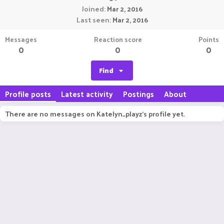
Joined
Mar 2, 2016
Last seen
Mar 2, 2016
Messages
Reaction score
Points
0
0
0
Find
Profile posts
Latest activity
Postings
About
There are no messages on Katelyn_playz's profile yet.