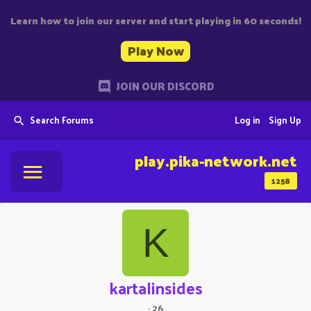
Learn how to join our server and start playing in 60 seconds!
Play Now
JOIN OUR DISCORD
Search Forums
Log in
Sign Up
play.pika-network.net
1258
K
kartalinsides
·
26