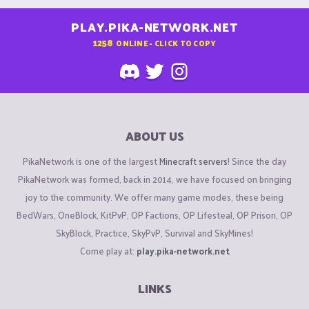
PLAY.PIKA-NETWORK.NET
1258
ONLINE - CLICK TO COPY
ABOUT US
PikaNetwork is one of the largest
Minecraft servers
! Since the day
PikaNetwork was formed, back in 2014, we have focused on bringing
joy to the community. We offer many game modes, these being
BedWars, OneBlock, KitPvP, OP Factions, OP Lifesteal, OP Prison, OP
SkyBlock, Practice, SkyPvP, Survival and SkyMines!
Come play at:
play.pika-network.net
LINKS