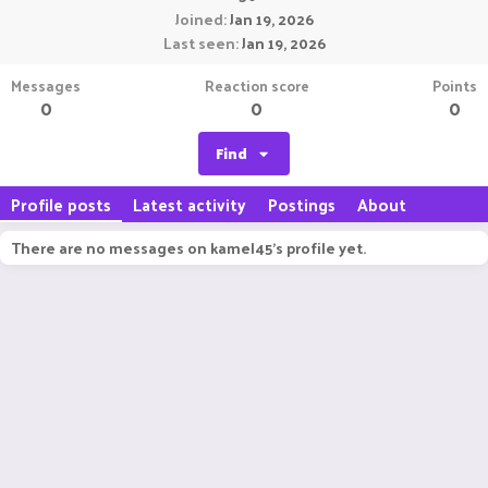
Joined
Jan 19, 2026
Last seen
Jan 19, 2026
Messages
Reaction score
Points
0
0
0
Find
Profile posts
Latest activity
Postings
About
There are no messages on kamel45's profile yet.