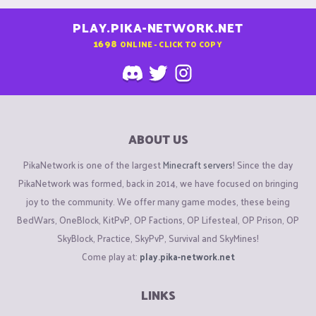
PLAY.PIKA-NETWORK.NET
1698
ONLINE - CLICK TO COPY
ABOUT US
PikaNetwork is one of the largest
Minecraft servers
! Since the day
PikaNetwork was formed, back in 2014, we have focused on bringing
joy to the community. We offer many game modes, these being
BedWars, OneBlock, KitPvP, OP Factions, OP Lifesteal, OP Prison, OP
SkyBlock, Practice, SkyPvP, Survival and SkyMines!
Come play at:
play.pika-network.net
LINKS