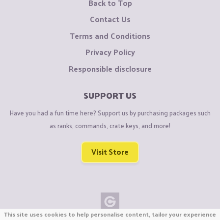
Back to Top
Contact Us
Terms and Conditions
Privacy Policy
Responsible disclosure
SUPPORT US
Have you had a fun time here? Support us by purchasing packages such
as ranks, commands, crate keys, and more!
Visit Store
This site uses cookies to help personalise content, tailor your experience