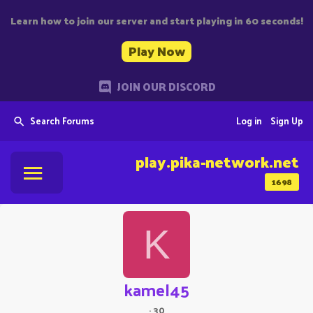
Learn how to join our server and start playing in 60 seconds!
Play Now
JOIN OUR DISCORD
Search Forums
Log in
Sign Up
play.pika-network.net
1698
K
kamel45
·
30