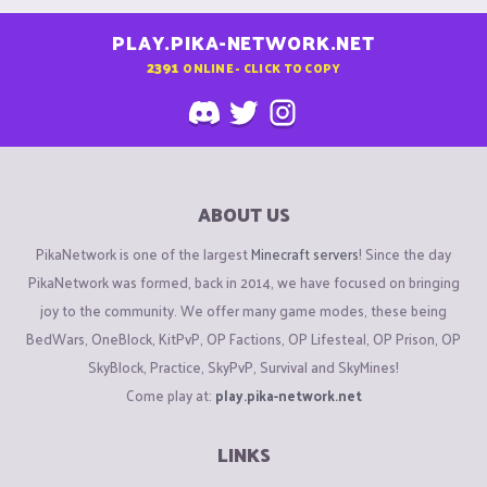
PLAY.PIKA-NETWORK.NET
2391
ONLINE - CLICK TO COPY
ABOUT US
PikaNetwork is one of the largest
Minecraft servers
! Since the day
PikaNetwork was formed, back in 2014, we have focused on bringing
joy to the community. We offer many game modes, these being
BedWars, OneBlock, KitPvP, OP Factions, OP Lifesteal, OP Prison, OP
SkyBlock, Practice, SkyPvP, Survival and SkyMines!
Come play at:
play.pika-network.net
LINKS