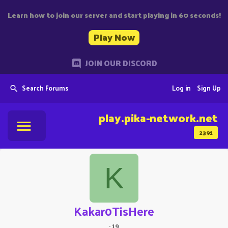
Learn how to join our server and start playing in 60 seconds!
Play Now
JOIN OUR DISCORD
Search Forums
Log in
Sign Up
play.pika-network.net
2391
K
Kakar0TisHere
·
19