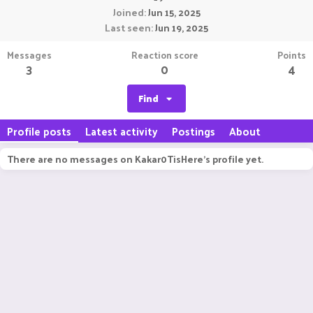
Joined
Jun 15, 2025
Last seen
Jun 19, 2025
Messages
Reaction score
Points
3
0
4
Find
Profile posts
Latest activity
Postings
About
There are no messages on Kakar0TisHere's profile yet.