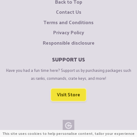
Back to Top
Contact Us
Terms and Conditions
Privacy Policy
Responsible disclosure
SUPPORT US
Have you had a fun time here? Support us by purchasing packages such
as ranks, commands, crate keys, and more!
Visit Store
This site uses cookies to help personalise content, tailor your experience