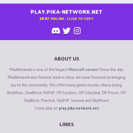
PLAY.PIKA-NETWORK.NET
2887
ONLINE - CLICK TO COPY
ABOUT US
PikaNetwork is one of the largest
Minecraft servers
! Since the day
PikaNetwork was formed, back in 2014, we have focused on bringing
joy to the community. We offer many game modes, these being
BedWars, OneBlock, KitPvP, OP Factions, OP Lifesteal, OP Prison, OP
SkyBlock, Practice, SkyPvP, Survival and SkyMines!
Come play at:
play.pika-network.net
LINKS