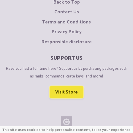
Back to Top
Contact Us
Terms and Conditions
Privacy Policy
Responsible disclosure
SUPPORT US
Have you had a fun time here? Support us by purchasing packages such
as ranks, commands, crate keys, and more!
Visit Store
This site uses cookies to help personalise content, tailor your experience