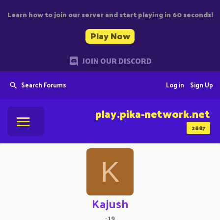
Learn how to join our server and start playing in 60 seconds!
Play Now
JOIN OUR DISCORD
Search Forums
Log in
Sign Up
play.pika-network.net
2887
K
Kajush
·
19