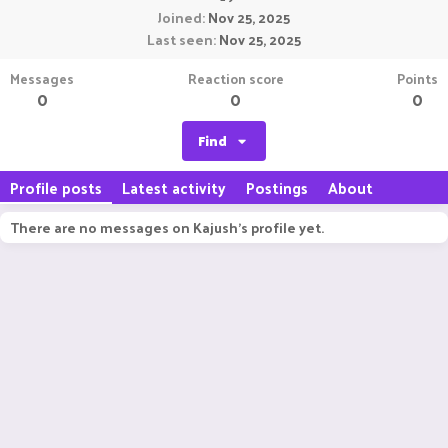
Joined
Nov 25, 2025
Last seen
Nov 25, 2025
Messages
Reaction score
Points
0
0
0
Find
Profile posts
Latest activity
Postings
About
There are no messages on Kajush's profile yet.