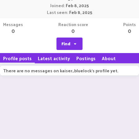
Joined
Feb 8, 2025
Last seen
Feb 8, 2025
Messages
Reaction score
Points
0
0
0
Find
Profile posts
Latest activity
Postings
About
There are no messages on kaiser_bluelock's profile yet.