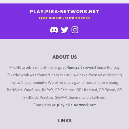
PLAY.PIKA-NETWORK.NET
2701
ONLINE - CLICK TO COPY
ABOUT US
PikaNetwork is one of the largest
Minecraft servers
! Since the day
PikaNetwork was formed, back in 2014, we have focused on bringing
joy to the community. We offer many game modes, these being
BedWars, OneBlock, KitPvP, OP Factions, OP Lifesteal, OP Prison, OP
SkyBlock, Practice, SkyPvP, Survival and SkyMines!
Come play at:
play.pika-network.net
LINKS