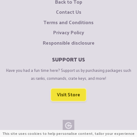
Back to Top
Contact Us
Terms and Conditions
Privacy Policy
Responsible disclosure
SUPPORT US
Have you had a fun time here? Support us by purchasing packages such
as ranks, commands, crate keys, and more!
Visit Store
This site uses cookies to help personalise content, tailor your experience