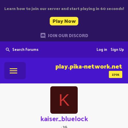
Learn how to join our server and start playing in 60 seconds!
Play Now
JOIN OUR DISCORD
Search Forums
Log in
Sign Up
play.pika-network.net
2701
K
kaiser_bluelock
·
36