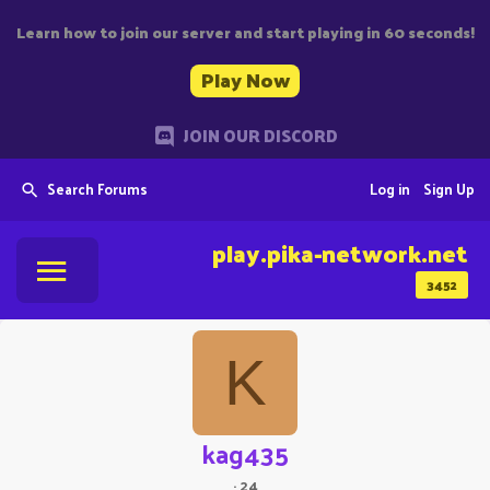
Learn how to join our server and start playing in 60 seconds!
Play Now
JOIN OUR DISCORD
Search Forums
Log in
Sign Up
play.pika-network.net
3452
K
kag435
·
24