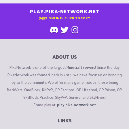
PLAY.PIKA-NETWORK.NET
3452
ONLINE - CLICK TO COPY
ABOUT US
PikaNetwork is one of the largest
Minecraft servers
! Since the day
PikaNetwork was formed, back in 2014, we have focused on bringing
joy to the community. We offer many game modes, these being
BedWars, OneBlock, KitPvP, OP Factions, OP Lifesteal, OP Prison, OP
SkyBlock, Practice, SkyPvP, Survival and SkyMines!
Come play at:
play.pika-network.net
LINKS