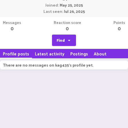
Joined
May 25, 2025
Last seen
Jul 26, 2025
Messages
Reaction score
Points
0
0
0
Find
Profile posts
Latest activity
Postings
About
There are no messages on kag435's profile yet.