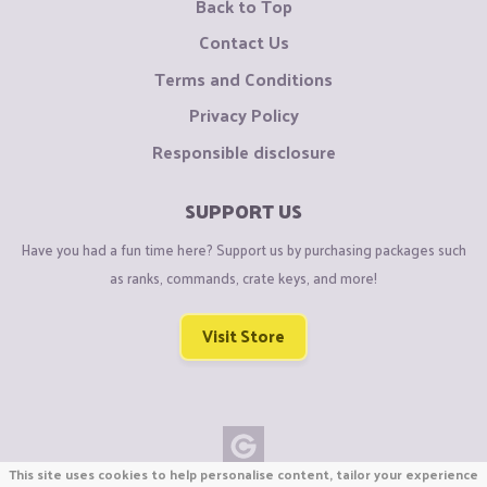
Back to Top
Contact Us
Terms and Conditions
Privacy Policy
Responsible disclosure
SUPPORT US
Have you had a fun time here? Support us by purchasing packages such
as ranks, commands, crate keys, and more!
Visit Store
This site uses cookies to help personalise content, tailor your experience