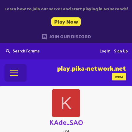
Learn how to join our server and start playing in 60 seconds!
Play Now
JOIN OUR DISCORD
Search Forums
Log in
Sign Up
play.pika-network.net
2324
K
KAde_SAO
·
24