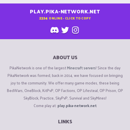
PLAY.PIKA-NETWORK.NET
2324
ONLINE - CLICK TO COPY
ABOUT US
PikaNetwork is one of the largest
Minecraft servers
! Since the day
PikaNetwork was formed, back in 2014, we have focused on bringing
joy to the community. We offer many game modes, these being
BedWars, OneBlock, KitPvP, OP Factions, OP Lifesteal, OP Prison, OP
SkyBlock, Practice, SkyPvP, Survival and SkyMines!
Come play at:
play.pika-network.net
LINKS