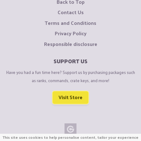
Back to Top
Contact Us
Terms and Conditions
Privacy Policy
Responsible disclosure
SUPPORT US
Have you had a fun time here? Support us by purchasing packages such
as ranks, commands, crate keys, and more!
Visit Store
This site uses cookies to help personalise content, tailor your experience