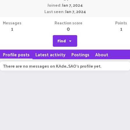
Joined
Jan 7, 2024
Last seen
Jan 7, 2024
Messages
Reaction score
Points
1
0
1
Find
Profile posts
Latest activity
Postings
About
There are no messages on KAde_SAO's profile yet.