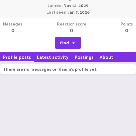
Joined
Nov 12, 2025
Last seen
Jan 7, 2026
Messages
Reaction score
Points
0
0
0
Find
Profile posts
Latest activity
Postings
About
There are no messages on Kaaiiii's profile yet.