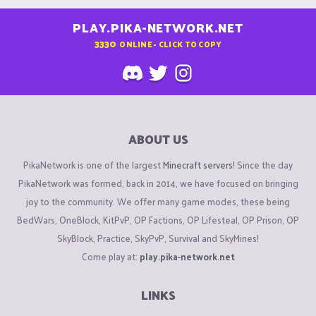
PLAY.PIKA-NETWORK.NET
3330
ONLINE - CLICK TO COPY
ABOUT US
PikaNetwork is one of the largest
Minecraft servers
! Since the day
PikaNetwork was formed, back in 2014, we have focused on bringing
joy to the community. We offer many game modes, these being
BedWars, OneBlock, KitPvP, OP Factions, OP Lifesteal, OP Prison, OP
SkyBlock, Practice, SkyPvP, Survival and SkyMines!
Come play at:
play.pika-network.net
LINKS