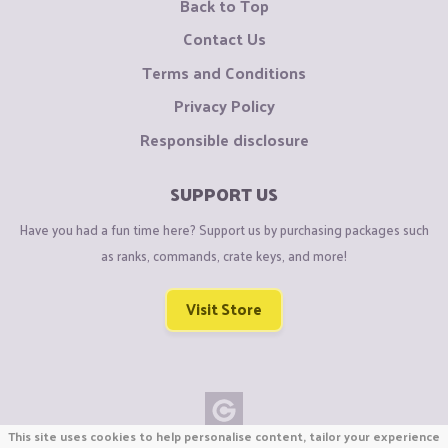
Back to Top
Contact Us
Terms and Conditions
Privacy Policy
Responsible disclosure
SUPPORT US
Have you had a fun time here? Support us by purchasing packages such
as ranks, commands, crate keys, and more!
Visit Store
This site uses cookies to help personalise content, tailor your experience