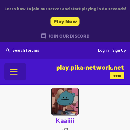
Learn how to join our server and start playing in 60 seconds!
Play Now
JOIN OUR DISCORD
Search Forums
Log in
Sign Up
play.pika-network.net
3330
Kaaiiii
·
23