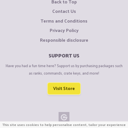
Back to Top
Contact Us
Terms and Conditions
Privacy Policy
Responsible disclosure
SUPPORT US
Have you had a fun time here? Support us by purchasing packages such
as ranks, commands, crate keys, and more!
Visit Store
This site uses cookies to help personalise content, tailor your experience