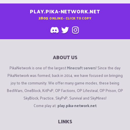
PLAY.PIKA-NETWORK.NET
2805
ONLINE - CLICK TO COPY
ABOUT US
PikaNetwork is one of the largest
Minecraft servers
! Since the day
PikaNetwork was formed, back in 2014, we have focused on bringing
joy to the community. We offer many game modes, these being
BedWars, OneBlock, KitPvP, OP Factions, OP Lifesteal, OP Prison, OP
SkyBlock, Practice, SkyPvP, Survival and SkyMines!
Come play at:
play.pika-network.net
LINKS