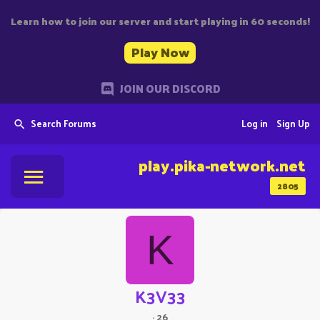
Learn how to join our server and start playing in 60 seconds!
Play Now
JOIN OUR DISCORD
Search Forums
Log in
Sign Up
play.pika-network.net
2805
K
K3V33
·
26