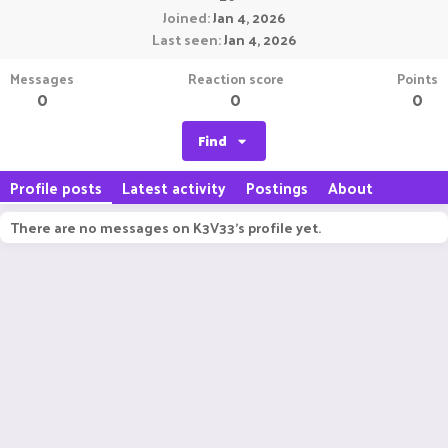
Joined
Jan 4, 2026
Last seen
Jan 4, 2026
Messages
Reaction score
Points
0
0
0
Find
Profile posts
Latest activity
Postings
About
There are no messages on K3V33's profile yet.