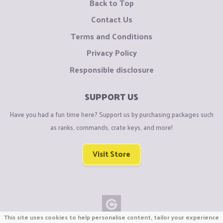
Back to Top
Contact Us
Terms and Conditions
Privacy Policy
Responsible disclosure
SUPPORT US
Have you had a fun time here? Support us by purchasing packages such
as ranks, commands, crate keys, and more!
Visit Store
This site uses cookies to help personalise content, tailor your experience