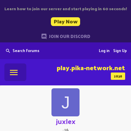
Learn how to join our server and start playing in 60 seconds!
Play Now
JOIN OUR DISCORD
Search Forums
Log in
Sign Up
play.pika-network.net
2838
J
juxlex
·
16