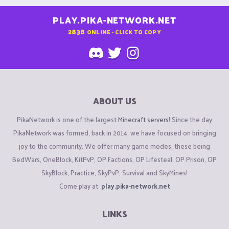
PLAY.PIKA-NETWORK.NET
2838
ONLINE - CLICK TO COPY
ABOUT US
PikaNetwork is one of the largest
Minecraft servers
! Since the day
PikaNetwork was formed, back in 2014, we have focused on bringing
joy to the community. We offer many game modes, these being
BedWars, OneBlock, KitPvP, OP Factions, OP Lifesteal, OP Prison, OP
SkyBlock, Practice, SkyPvP, Survival and SkyMines!
Come play at:
play.pika-network.net
LINKS