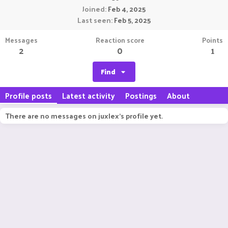
Joined
Feb 4, 2025
Last seen
Feb 5, 2025
Messages
Reaction score
Points
2
0
1
Find
Profile posts
Latest activity
Postings
About
There are no messages on juxlex's profile yet.