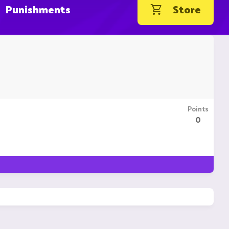
Punishments
Store
Points
0