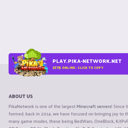
PLAY.PIKA-NETWORK.NET
2775
ONLINE - CLICK TO COPY
ABOUT US
PikaNetwork is one of the largest
Minecraft servers
! Since 
formed, back in 2014, we have focused on bringing joy to
many game modes, these being BedWars, OneBlock, KitPvP, 