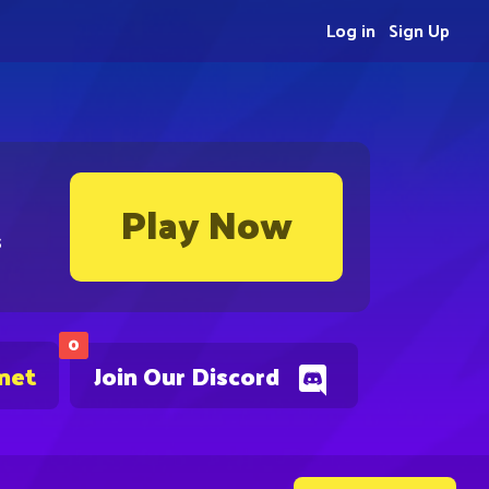
Log in
Sign Up
Play Now
s
0
.net
Join Our Discord