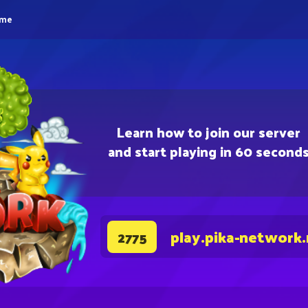
eme
Learn how to join our server
and start playing in 60 second
play.pika-network
2775