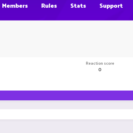
Members
Rules
Stats
Support
Reaction score
0