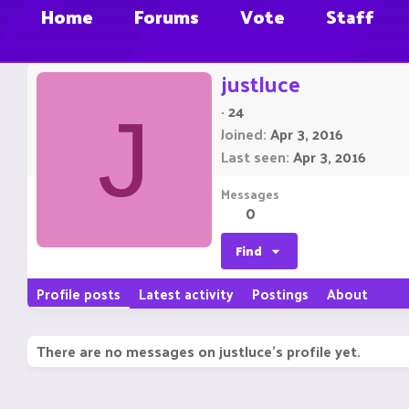
Home
Forums
Vote
Staff
justluce
·
24
J
Joined
Apr 3, 2016
Last seen
Apr 3, 2016
Messages
0
Find
Profile posts
Latest activity
Postings
About
There are no messages on justluce's profile yet.