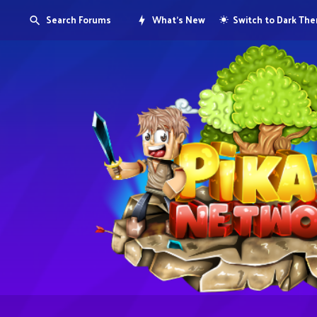
Search Forums
What's New
Switch to Dark Th