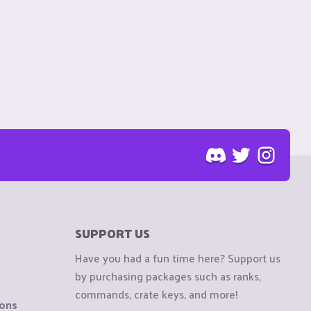
SUPPORT US
Have you had a fun time here? Support us
by purchasing packages such as ranks,
commands, crate keys, and more!
ions