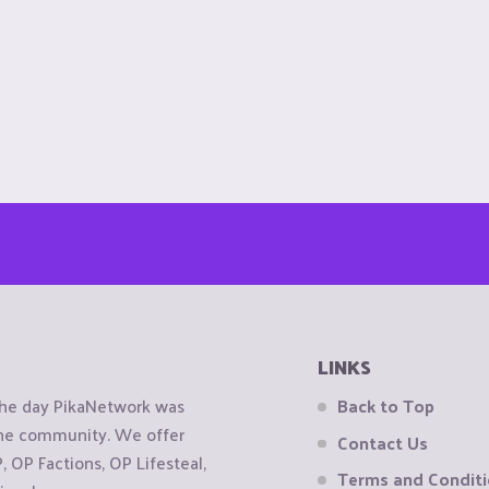
LINKS
the day PikaNetwork was
Back to Top
 the community. We offer
Contact Us
OP Factions, OP Lifesteal,
Terms and Condit