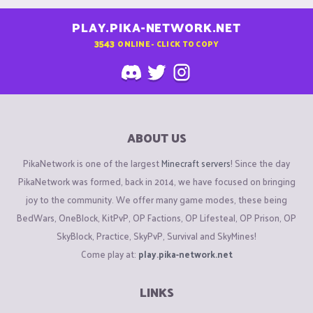
PLAY.PIKA-NETWORK.NET
3543
ONLINE - CLICK TO COPY
ABOUT US
PikaNetwork is one of the largest
Minecraft servers
! Since the day
PikaNetwork was formed, back in 2014, we have focused on bringing
joy to the community. We offer many game modes, these being
BedWars, OneBlock, KitPvP, OP Factions, OP Lifesteal, OP Prison, OP
SkyBlock, Practice, SkyPvP, Survival and SkyMines!
Come play at:
play.pika-network.net
LINKS