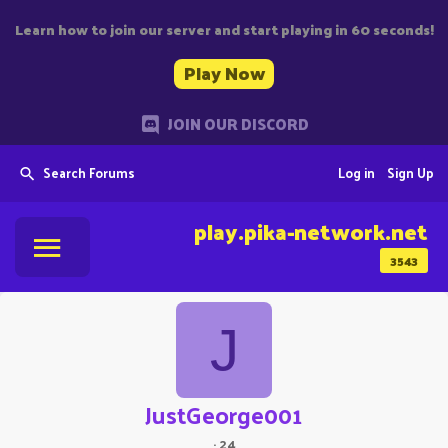
Learn how to join our server and start playing in 60 seconds!
Play Now
JOIN OUR DISCORD
Search Forums
Log in
Sign Up
play.pika-network.net
3543
J
JustGeorge001
·
24