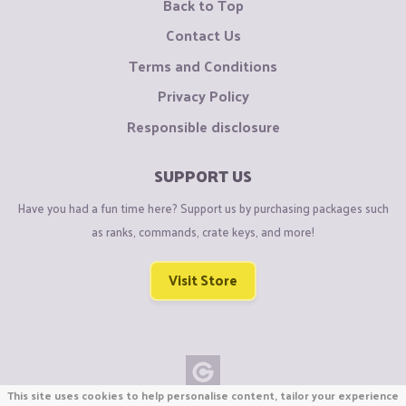
Back to Top
Contact Us
Terms and Conditions
Privacy Policy
Responsible disclosure
SUPPORT US
Have you had a fun time here? Support us by purchasing packages such
as ranks, commands, crate keys, and more!
Visit Store
This site uses cookies to help personalise content, tailor your experience