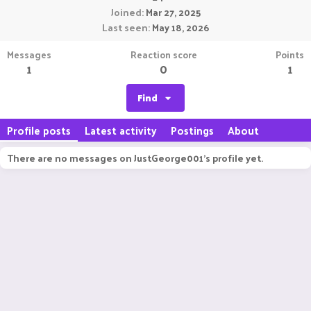
Joined
Mar 27, 2025
Last seen
May 18, 2026
Messages
Reaction score
Points
1
0
1
Find
Profile posts
Latest activity
Postings
About
There are no messages on JustGeorge001's profile yet.