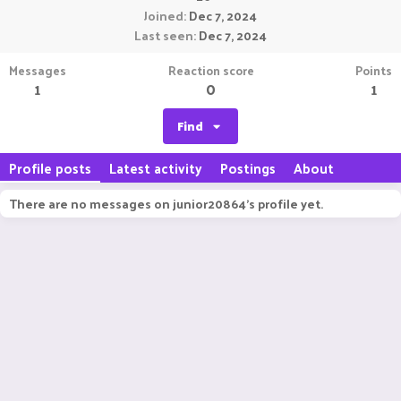
Joined
Dec 7, 2024
Last seen
Dec 7, 2024
Messages
Reaction score
Points
1
0
1
Find
Profile posts
Latest activity
Postings
About
There are no messages on junior20864's profile yet.