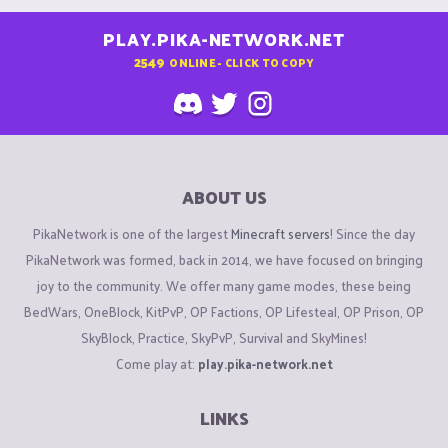
PLAY.PIKA-NETWORK.NET
2549
ONLINE - CLICK TO COPY
ABOUT US
PikaNetwork is one of the largest
Minecraft servers
! Since the day
PikaNetwork was formed, back in 2014, we have focused on bringing
joy to the community. We offer many game modes, these being
BedWars, OneBlock, KitPvP, OP Factions, OP Lifesteal, OP Prison, OP
SkyBlock, Practice, SkyPvP, Survival and SkyMines!
Come play at:
play.pika-network.net
LINKS