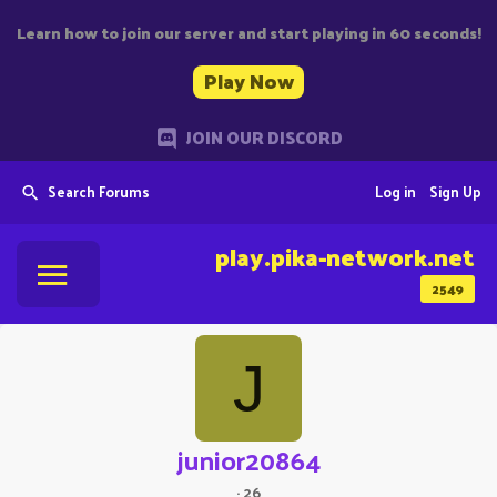
Learn how to join our server and start playing in 60 seconds!
Play Now
JOIN OUR DISCORD
Search Forums
Log in
Sign Up
play.pika-network.net
2549
J
junior20864
·
26