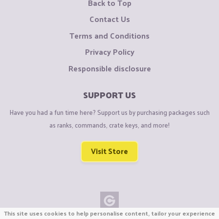
Back to Top
Contact Us
Terms and Conditions
Privacy Policy
Responsible disclosure
SUPPORT US
Have you had a fun time here? Support us by purchasing packages such
as ranks, commands, crate keys, and more!
Visit Store
This site uses cookies to help personalise content, tailor your experience