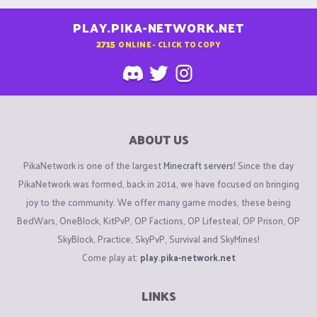
PLAY.PIKA-NETWORK.NET
2715
ONLINE - CLICK TO COPY
ABOUT US
PikaNetwork is one of the largest
Minecraft servers
! Since the day
PikaNetwork was formed, back in 2014, we have focused on bringing
joy to the community. We offer many game modes, these being
BedWars, OneBlock, KitPvP, OP Factions, OP Lifesteal, OP Prison, OP
SkyBlock, Practice, SkyPvP, Survival and SkyMines!
Come play at:
play.pika-network.net
LINKS