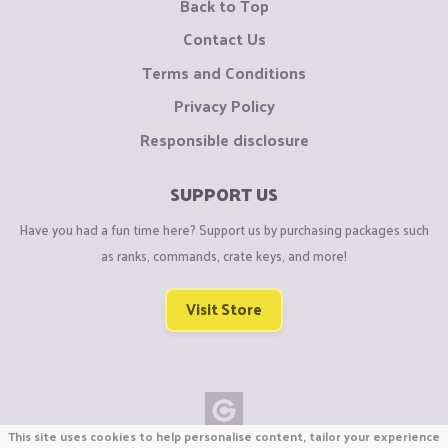
Back to Top
Contact Us
Terms and Conditions
Privacy Policy
Responsible disclosure
SUPPORT US
Have you had a fun time here? Support us by purchasing packages such
as ranks, commands, crate keys, and more!
Visit Store
This site uses cookies to help personalise content, tailor your experience