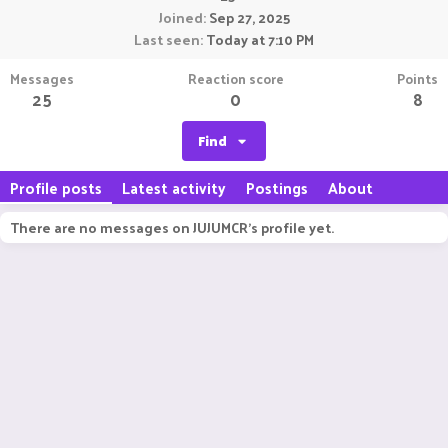
Joined
Sep 27, 2025
Last seen
Today at 7:10 PM
Messages
Reaction score
Points
25
0
8
Find
Profile posts
Latest activity
Postings
About
There are no messages on JUJUMCR's profile yet.