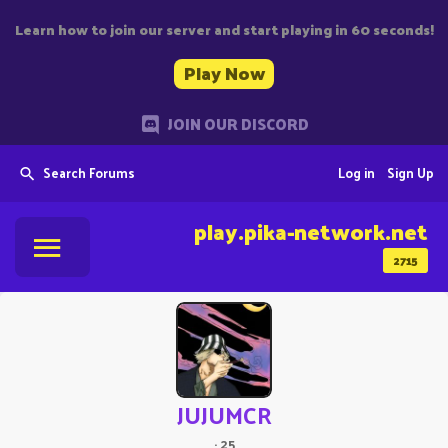
Learn how to join our server and start playing in 60 seconds!
Play Now
JOIN OUR DISCORD
Search Forums
Log in
Sign Up
play.pika-network.net
2715
JUJUMCR
·
25