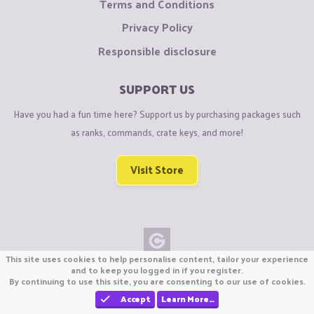
Terms and Conditions
Privacy Policy
Responsible disclosure
SUPPORT US
Have you had a fun time here? Support us by purchasing packages such
as ranks, commands, crate keys, and more!
Visit Store
This site uses cookies to help personalise content, tailor your experience
Copyright © CraftiGames B.V. 2026
and to keep you logged in if you register.
By continuing to use this site, you are consenting to our use of cookies.
We are not affiliated with Mojang or Minecraft.
We are not affiliated with Nintendo Co., Ltd
Accept
Learn More…