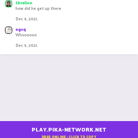
s
Shralion
:
how did he get up there
Dec 9, 2021
ogsq
Whoooooo
Dec 9, 2021
PLAY.PIKA-NETWORK.NET
3615
ONLINE - CLICK TO COPY