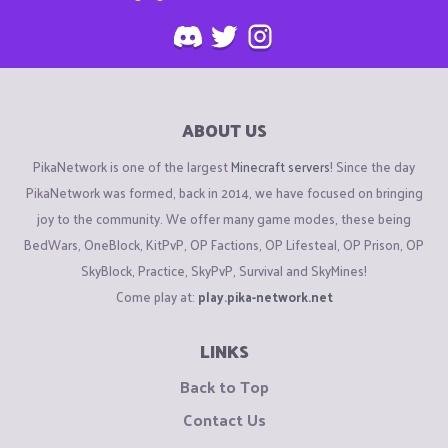
ABOUT US
PikaNetwork is one of the largest
Minecraft servers
! Since the day
PikaNetwork was formed, back in 2014, we have focused on bringing
joy to the community. We offer many game modes, these being
BedWars, OneBlock, KitPvP, OP Factions, OP Lifesteal, OP Prison, OP
SkyBlock, Practice, SkyPvP, Survival and SkyMines!
Come play at:
play.pika-network.net
LINKS
Back to Top
Contact Us