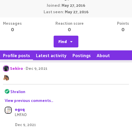
Joined
May 27, 2016
Last seen
May 27, 2016
Messages
Reaction score
Points
0
0
0
Find
Profile posts
Latest activity
Postings
About
Sekiro
Dec 9, 2021
R
Shralion
e
View previous comments…
a
c
ogsq
t
LMFAO
i
o
Dec 9, 2021
n