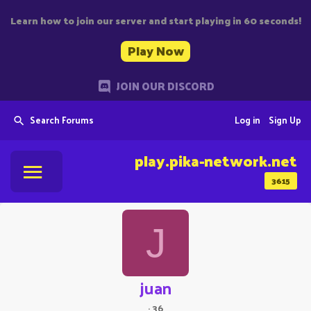
Learn how to join our server and start playing in 60 seconds!
Play Now
JOIN OUR DISCORD
Search Forums
Log in
Sign Up
play.pika-network.net
3615
J
juan
·
36