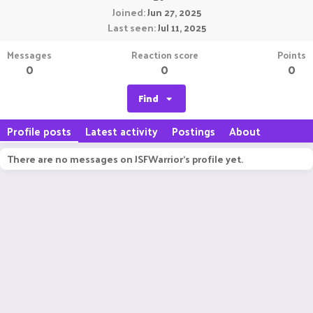
Joined
Jun 27, 2025
Last seen
Jul 11, 2025
Messages
Reaction score
Points
0
0
0
Find
Profile posts
Latest activity
Postings
About
There are no messages on JSFWarrior's profile yet.