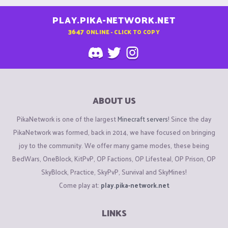
PLAY.PIKA-NETWORK.NET
3647
ONLINE - CLICK TO COPY
ABOUT US
PikaNetwork is one of the largest
Minecraft servers
! Since the day
PikaNetwork was formed, back in 2014, we have focused on bringing
joy to the community. We offer many game modes, these being
BedWars, OneBlock, KitPvP, OP Factions, OP Lifesteal, OP Prison, OP
SkyBlock, Practice, SkyPvP, Survival and SkyMines!
Come play at:
play.pika-network.net
LINKS