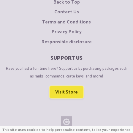
Back to Top
Contact Us
Terms and Conditions
Privacy Policy
Responsible disclosure
SUPPORT US
Have you had a fun time here? Support us by purchasing packages such
as ranks, commands, crate keys, and more!
Visit Store
This site uses cookies to help personalise content, tailor your experience