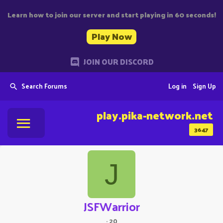
Learn how to join our server and start playing in 60 seconds!
Play Now
JOIN OUR DISCORD
Search Forums
Log in
Sign Up
play.pika-network.net
3647
J
JSFWarrior
·
20