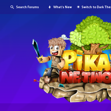
Search Forums
What's New
Switch to Dark Th