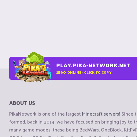
PLAY.PIKA-NETWORK.NET
1560
ONLINE - CLICK TO COPY
ABOUT US
PikaNetwork is one of the largest
Minecraft servers
! Since 
formed, back in 2014, we have focused on bringing joy to
many game modes, these being BedWars, OneBlock, KitPvP, 