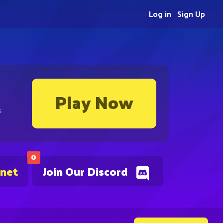
Log in
Sign Up
Play Now
s
0
.net
Join Our Discord