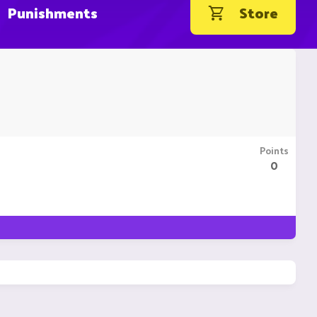
Punishments
Store
Points
0