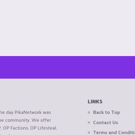
LINKS
the day PikaNetwork was
Back to Top
 the community. We offer
Contact Us
OP Factions, OP Lifesteal,
Terms and Condit