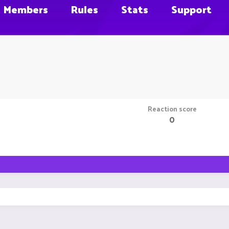
Members
Rules
Stats
Support
Reaction score
0