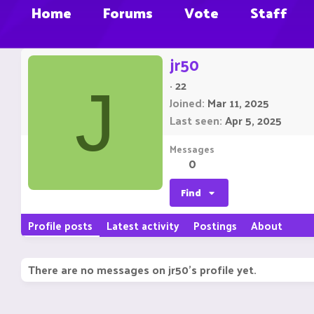
Home
Forums
Vote
Staff
jr50
·
22
J
Joined
Mar 11, 2025
Last seen
Apr 5, 2025
Messages
0
Find
Profile posts
Latest activity
Postings
About
There are no messages on jr50's profile yet.