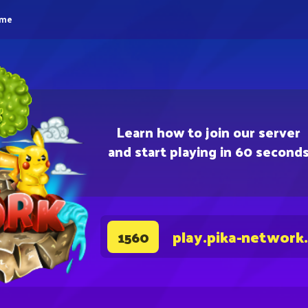
eme
Learn how to join our server
and start playing in 60 second
play.pika-network
1560