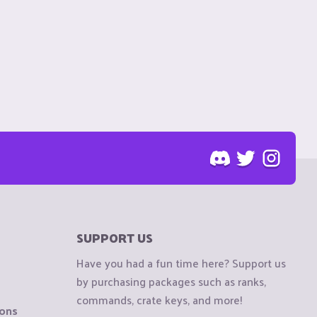
SUPPORT US
Have you had a fun time here? Support us
by purchasing packages such as ranks,
commands, crate keys, and more!
ions