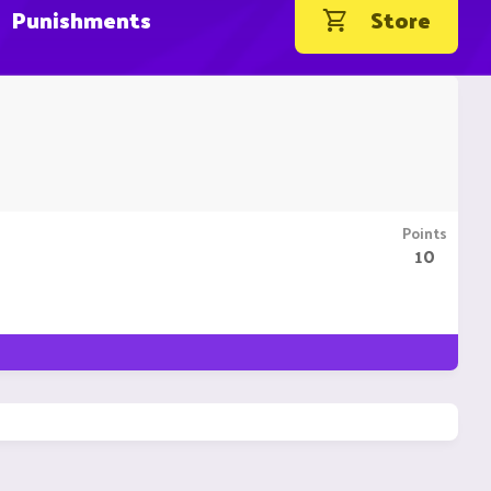
Punishments
Store
Points
10