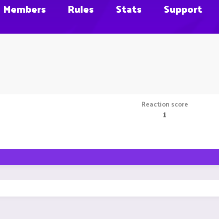
Members
Rules
Stats
Support
Reaction score
1