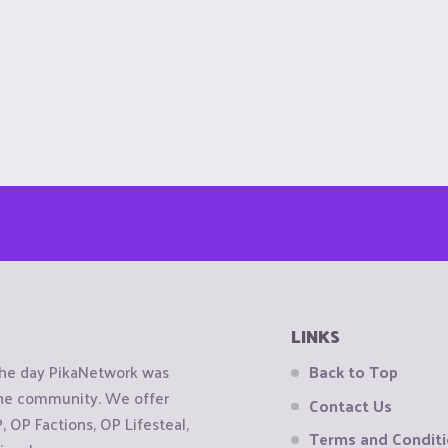
LINKS
the day PikaNetwork was
Back to Top
 the community. We offer
Contact Us
OP Factions, OP Lifesteal,
Terms and Condit