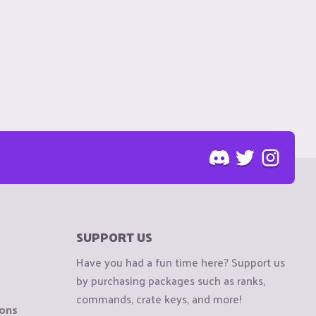
SUPPORT US
Have you had a fun time here? Support us
by purchasing packages such as ranks,
commands, crate keys, and more!
ions