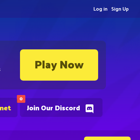
Log in
Sign Up
Play Now
s
0
.net
Join Our Discord