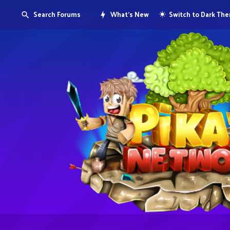
Search Forums
What's New
Switch to Dark Th