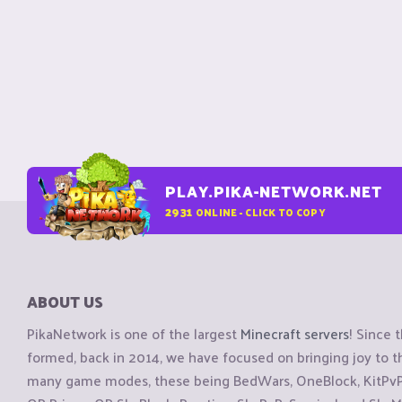
PLAY.PIKA-NETWORK.NET
2931
ONLINE - CLICK TO COPY
ABOUT US
PikaNetwork is one of the largest
Minecraft servers
! Since 
formed, back in 2014, we have focused on bringing joy to
many game modes, these being BedWars, OneBlock, KitPvP, 