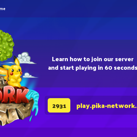
eme
Learn how to join our server
and start playing in 60 second
play.pika-network
2931