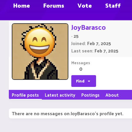
Home
Forums
Vote
Staff
JoyBarasco
·
25
Joined
Feb 7, 2025
Last seen
Feb 7, 2025
Messages
0
Find
Profile posts
Latest activity
Postings
About
There are no messages on JoyBarasco's profile yet.