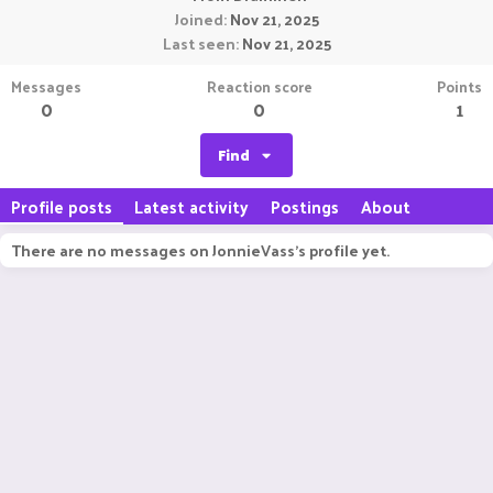
Joined
Nov 21, 2025
Last seen
Nov 21, 2025
Messages
Reaction score
Points
0
0
1
Find
Profile posts
Latest activity
Postings
About
There are no messages on JonnieVass's profile yet.