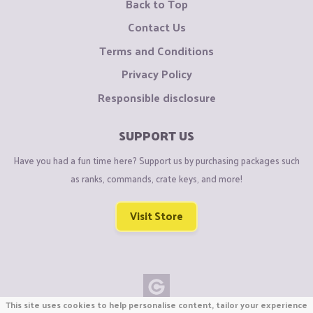
Back to Top
Contact Us
Terms and Conditions
Privacy Policy
Responsible disclosure
SUPPORT US
Have you had a fun time here? Support us by purchasing packages such
as ranks, commands, crate keys, and more!
Visit Store
This site uses cookies to help personalise content, tailor your experience