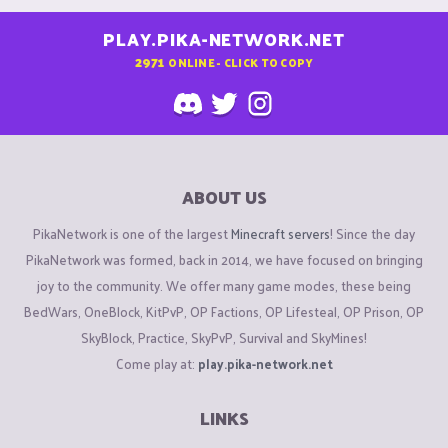
PLAY.PIKA-NETWORK.NET
2971
ONLINE - CLICK TO COPY
ABOUT US
PikaNetwork is one of the largest
Minecraft servers
! Since the day
PikaNetwork was formed, back in 2014, we have focused on bringing
joy to the community. We offer many game modes, these being
BedWars, OneBlock, KitPvP, OP Factions, OP Lifesteal, OP Prison, OP
SkyBlock, Practice, SkyPvP, Survival and SkyMines!
Come play at:
play.pika-network.net
LINKS