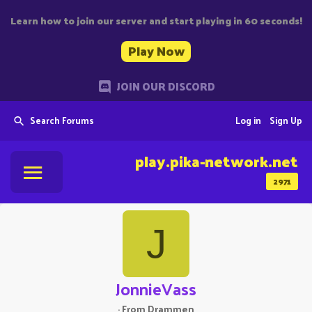
Learn how to join our server and start playing in 60 seconds!
Play Now
JOIN OUR DISCORD
Search Forums
Log in
Sign Up
play.pika-network.net
2971
J
JonnieVass
·
From
Drammen