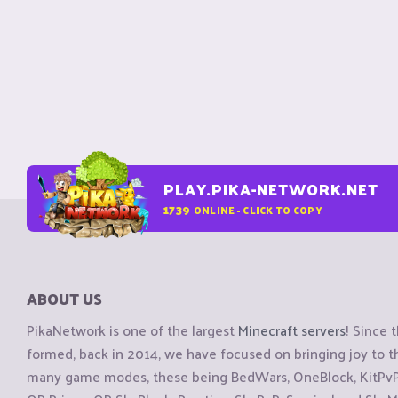
PLAY.PIKA-NETWORK.NET
1739
ONLINE - CLICK TO COPY
ABOUT US
PikaNetwork is one of the largest
Minecraft servers
! Since 
formed, back in 2014, we have focused on bringing joy to
many game modes, these being BedWars, OneBlock, KitPvP, 