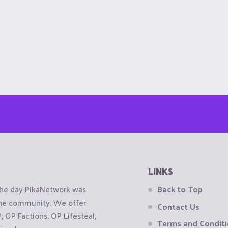
LINKS
the day PikaNetwork was
Back to Top
 the community. We offer
Contact Us
OP Factions, OP Lifesteal,
Terms and Condit