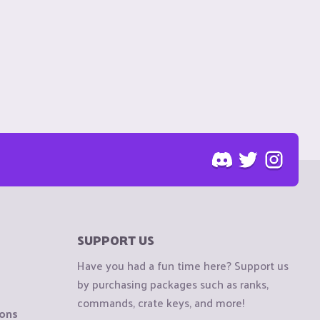
SUPPORT US
Have you had a fun time here? Support us
by purchasing packages such as ranks,
commands, crate keys, and more!
ions