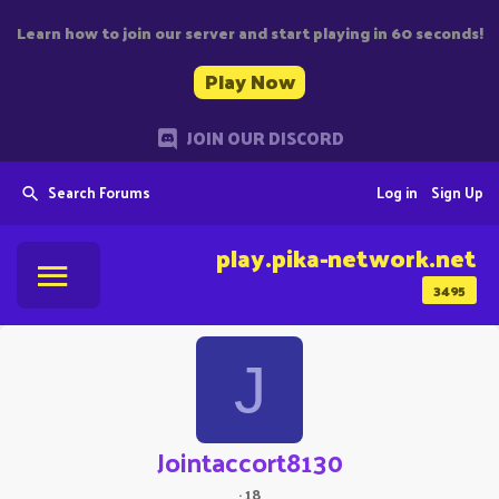
Learn how to join our server and start playing in 60 seconds!
Play Now
JOIN OUR DISCORD
Search Forums
Log in
Sign Up
play.pika-network.net
3495
J
Jointaccort8130
·
18