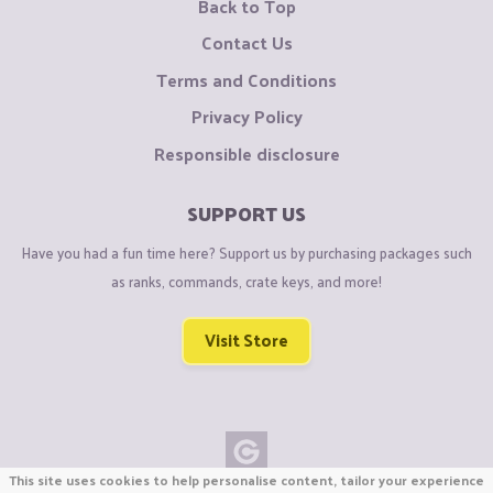
Back to Top
Contact Us
Terms and Conditions
Privacy Policy
Responsible disclosure
SUPPORT US
Have you had a fun time here? Support us by purchasing packages such
as ranks, commands, crate keys, and more!
Visit Store
This site uses cookies to help personalise content, tailor your experience