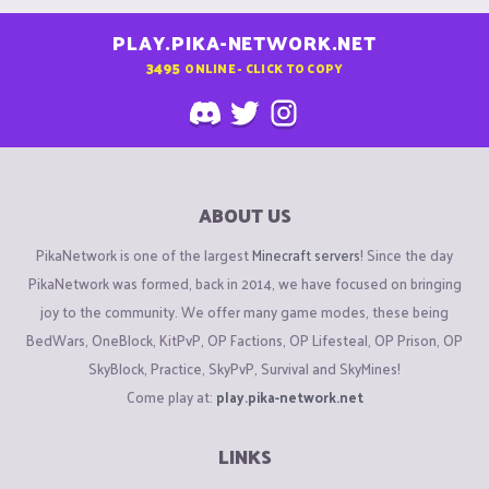
PLAY.PIKA-NETWORK.NET
3495
ONLINE - CLICK TO COPY
ABOUT US
PikaNetwork is one of the largest
Minecraft servers
! Since the day
PikaNetwork was formed, back in 2014, we have focused on bringing
joy to the community. We offer many game modes, these being
BedWars, OneBlock, KitPvP, OP Factions, OP Lifesteal, OP Prison, OP
SkyBlock, Practice, SkyPvP, Survival and SkyMines!
Come play at:
play.pika-network.net
LINKS