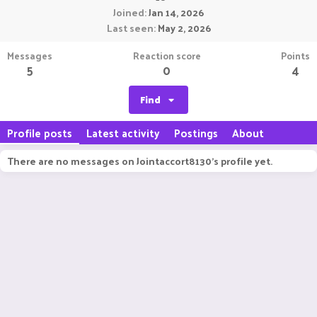
Joined
Jan 14, 2026
Last seen
May 2, 2026
Messages
Reaction score
Points
5
0
4
Find
Profile posts
Latest activity
Postings
About
There are no messages on Jointaccort8130's profile yet.